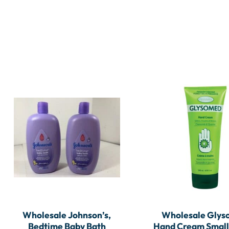
Wholesale Johnson’s,
Wholesale Gly
Bedtime Baby Bath
Hand Cream Small