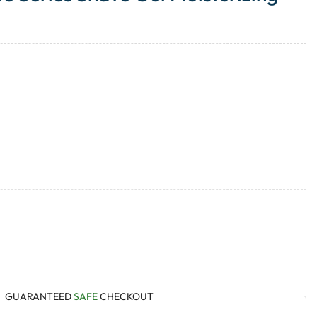
GUARANTEED
SAFE
CHECKOUT