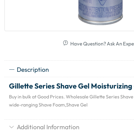
Have Question? Ask An Expe
Description
Gillette Series Shave Gel Moisturizing 
Buy in bulk at Good Prices. Wholesale Gillette Series Shave 
wide-ranging Shave Foam,Shave Gel
Additional Information