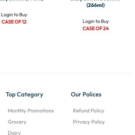
(266ml)
Login to Buy
Login to Buy
CASE OF 12
CASE OF 24
Top Category
Our Polices
Monthly Promotions
Refund Policy
Grocery
Privacy Policy
Dairy