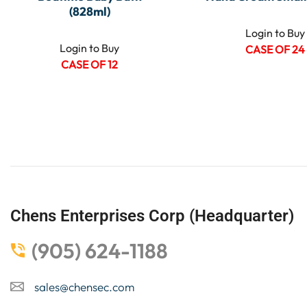
(828ml)
Login to Buy
Login to Buy
CASE OF 24
CASE OF 12
Chens Enterprises Corp (Headquarter)
(905) 624-1188
sales@chensec.com