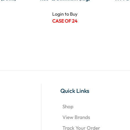
Login to Buy
CASE OF 24
Quick Links
Shop
View Brands
Track Your Order