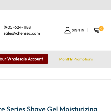
(905) 624-1188
0
SIGN IN
sales@chensec.com
Your Wholesale Account
Monthly Promotions
te Series Shave Gel Moisturizing