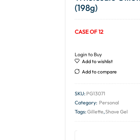
(198g)
CASE OF 12
Login to Buy
Add to wishlist
Add to compare
SKU:
PG13071
Category:
Personal
Tags:
Gillette
,
Shave Gel