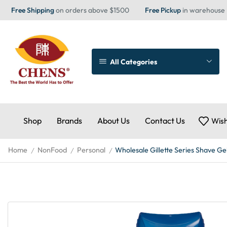
Free Shipping
on orders above $1500
Free Pickup
in warehouse
All Categories
Shop
Brands
About Us
Contact Us
Wish
Home
NonFood
Personal
Wholesale Gillette Series Shave Gel
/
/
/