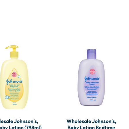
esale Johnson’s,
Wholesale Johnson’s,
by Lotion (798ml)
Baby Lotion Bedtime