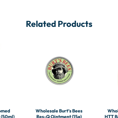
Related Products
somed
Wholesale Burt’s Bees
Whol
 (50ml)
Res-Q Ointment (15g)
HTT Ba