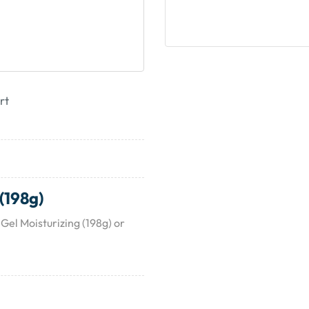
rt
(198g)
Gel Moisturizing (198g) or