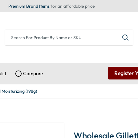
Premium Brand Items
for an affordable price
Register 
list
Compare
 Moisturizing (198g)
Wholesale Gillet