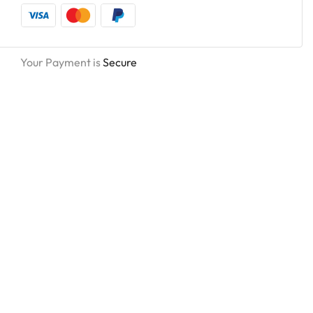
Your Payment is
Secure