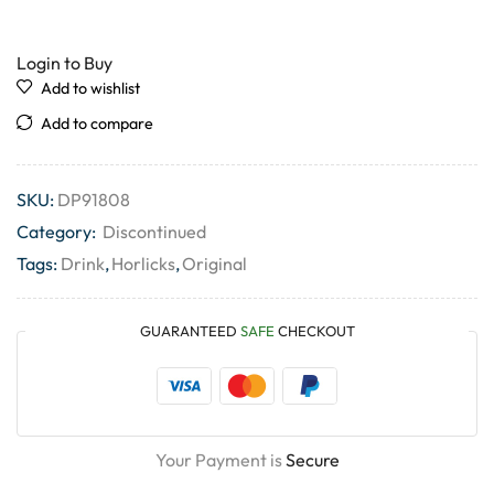
Login to Buy
Add to wishlist
Add to compare
SKU:
DP91808
Category:
Discontinued
Tags:
Drink
,
Horlicks
,
Original
GUARANTEED
SAFE
CHECKOUT
Your Payment is
Secure