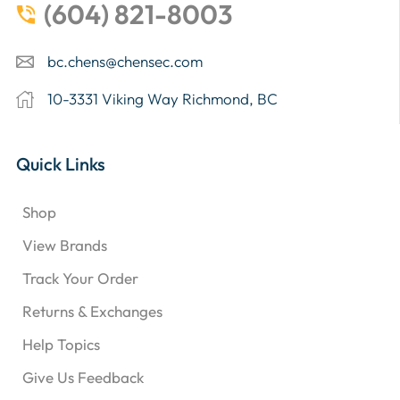
(604) 821-8003
bc.chens@chensec.com
10-3331 Viking Way Richmond, BC
Quick Links
Shop
View Brands
Track Your Order
Returns & Exchanges
Help Topics
Give Us Feedback