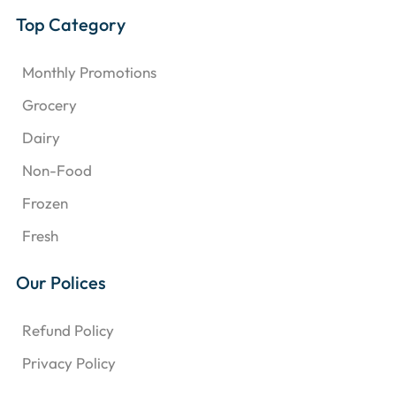
Top Category
Monthly Promotions
Grocery
Dairy
Non-Food
Frozen
Fresh
Our Polices
Refund Policy
Privacy Policy