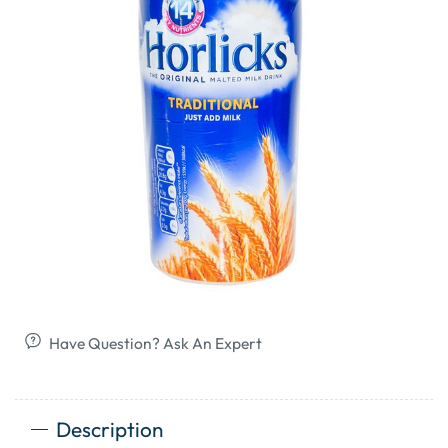
Have Question? Ask An Expert
Description