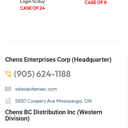
Login to Buy
CASE OF 8
CASE OF 24
Chens Enterprises Corp (Headquarter)
(905) 624-1188
sales@chensec.com
5830 Coopers Ave Mississauga, ON
Chens BC Distribution Inc (Western
Division)