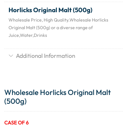
Horlicks Original Malt (500g)
Wholesale Price, High Quality.Wholesale Horlicks
Original Malt (500g) or a diverse range of
Juice,Water,Drinks
Additional Information
Wholesale Horlicks Original Malt
(500g)
CASE OF 6