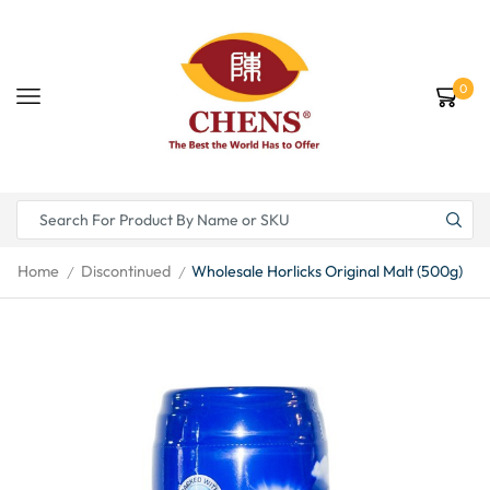
0
Home
Discontinued
Wholesale Horlicks Original Malt (500g)
/
/