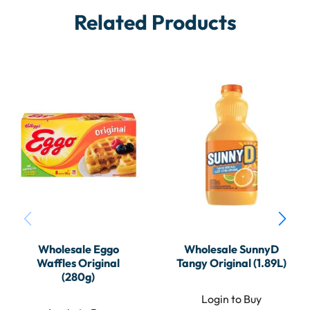
Related Products
Wholesale Eggo
Wholesale SunnyD
Waffles Original
Tangy Original (1.89L)
(280g)
Login to Buy