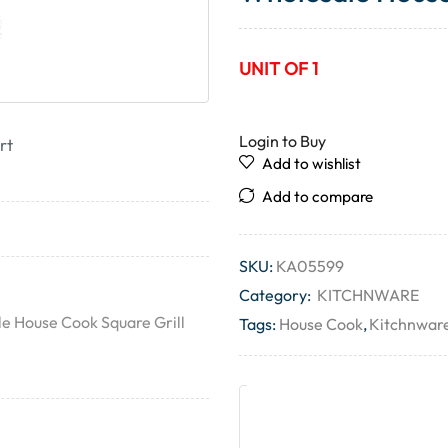
UNIT OF 1
Login to Buy
rt
Add to wishlist
Add to compare
SKU:
KA05599
Category:
KITCHNWARE
le House Cook Square Grill
Tags:
House Cook
,
Kitchnwar