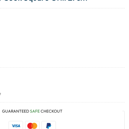
e
GUARANTEED
SAFE
CHECKOUT