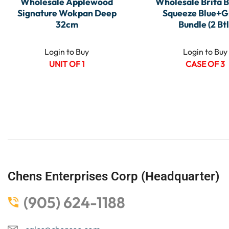
Wholesale Applewood
Wholesale Brita B
Signature Wokpan Deep
Squeeze Blue+G
32cm
Bundle (2 Btl
Login to Buy
Login to Buy
UNIT OF 1
CASE OF 3
Chens Enterprises Corp (Headquarter)
(905) 624-1188