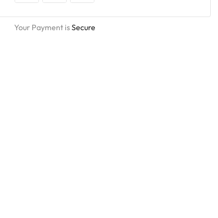
Your Payment is
Secure