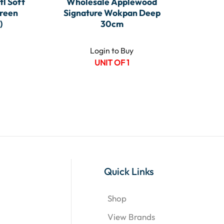
tl Soft
Wholesale Applewood
reen
Signature Wokpan Deep
)
30cm
Login to Buy
UNIT OF 1
Quick Links
Shop
View Brands