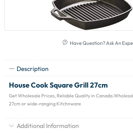
Have Question? Ask An Expe
Description
House Cook Square Grill 27cm
Get Wholesale Prices, Reliable Quality in Canada.Wholesa
27cm or wide-ranging Kitchnware
Additional Information