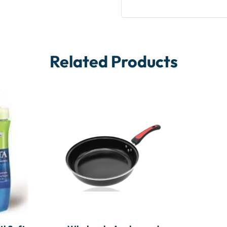
Related Products