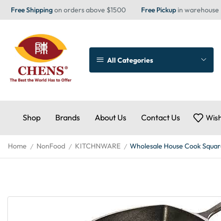
Free Shipping
on orders above $1500
Free Pickup
in warehouse
All Categories
Shop
Brands
About Us
Contact Us
Wish
Home
NonFood
KITCHNWARE
Wholesale House Cook Square
/
/
/