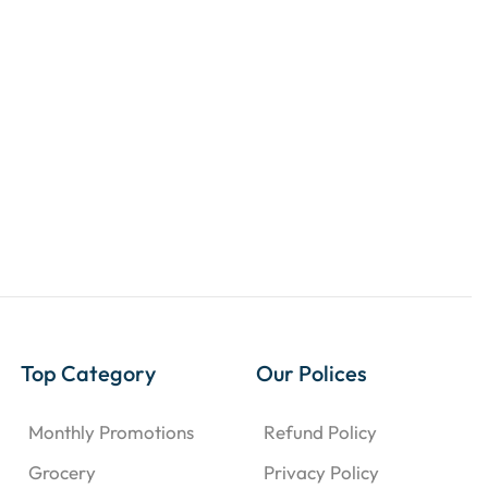
Top Category
Our Polices
Monthly Promotions
Refund Policy
Grocery
Privacy Policy