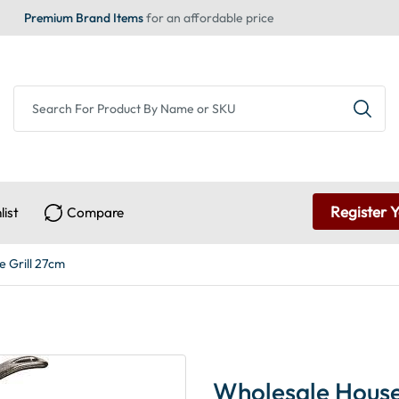
Premium Brand Items
for an affordable price
Register 
list
Compare
 Grill 27cm
Wholesale House