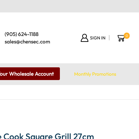
(905) 624-1188
0
SIGN IN
sales@chensec.com
Your Wholesale Account
Monthly Promotions
 Cook Square Grill 27cm