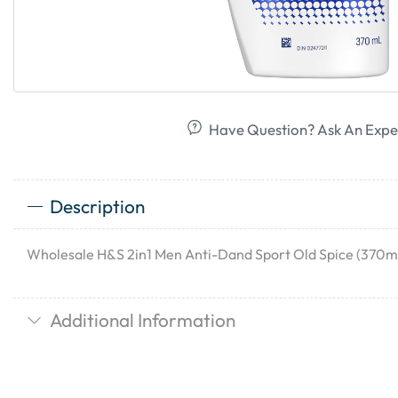
Have Question? Ask An Expe
Description
Wholesale H&S 2in1 Men Anti-Dand Sport Old Spice (370ml
Additional Information