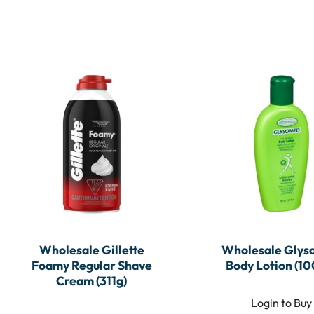
Wholesale Gillette
Wholesale Gly
Foamy Regular Shave
Body Lotion (10
Cream (311g)
Login to Buy