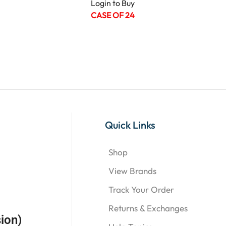
Login to Buy
CASE OF 24
Quick Links
Shop
View Brands
Track Your Order
Returns & Exchanges
ion)