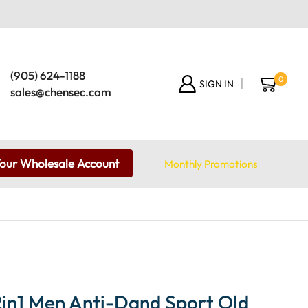
(905) 624-1188
0
SIGN IN
sales@chensec.com
Your Wholesale Account
Monthly Promotions
in1 Men Anti-Dand Sport Old