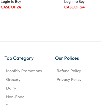
Login to Buy
Login to Buy
CASE OF 24
CASE OF 24
Top Category
Our Polices
Monthly Promotions
Refund Policy
Grocery
Privacy Policy
Dairy
Non-Food