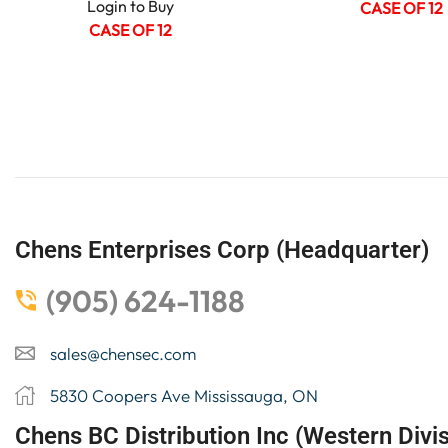
Login to Buy
CASE OF 12
CASE OF 12
Chens Enterprises Corp (Headquarter)
(905) 624-1188
sales@chensec.com
5830 Coopers Ave Mississauga, ON
Chens BC Distribution Inc (Western Divis