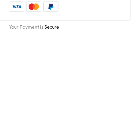
Your Payment is
Secure