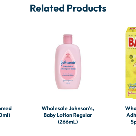
Related Products
somed
Wholesale Johnson’s,
Who
0ml)
Baby Lotion Regular
Adh
(266mL)
Sp