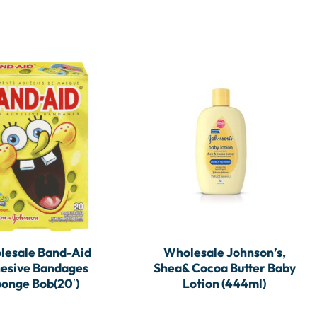
lesale Band-Aid
Wholesale Johnson’s,
esive Bandages
Shea& Cocoa Butter Baby
onge Bob(20′)
Lotion (444ml)