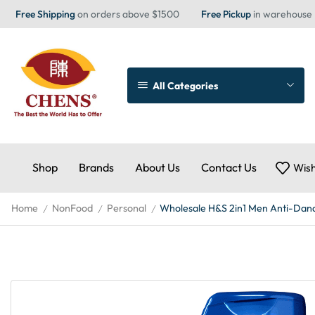
Free Shipping
on orders above $1500
Free Pickup
in warehouse
All Categories
Shop
Brands
About Us
Contact Us
Wish
Home
NonFood
Personal
Wholesale H&S 2in1 Men Anti-Dand 
/
/
/