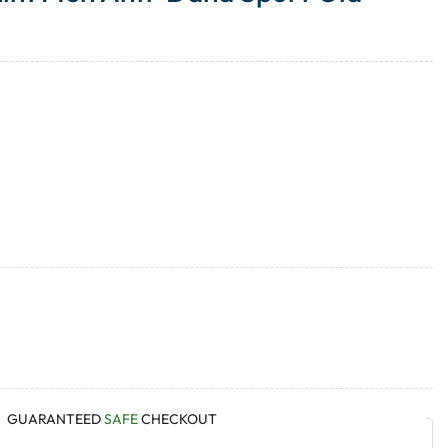
GUARANTEED
SAFE
CHECKOUT