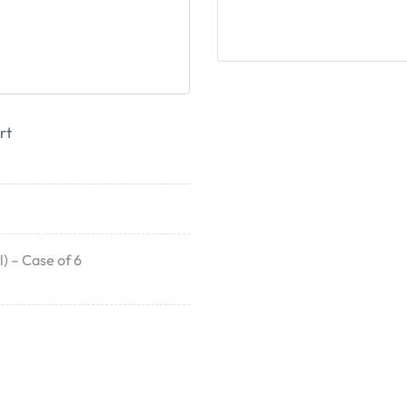
rt
) – Case of 6