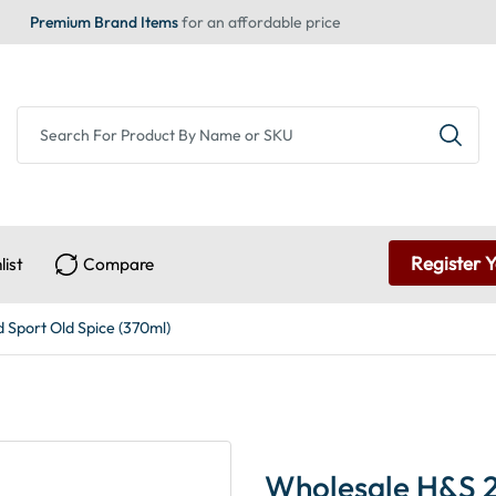
Premium Brand Items
for an affordable price
Register 
list
Compare
Sport Old Spice (370ml)
Wholesale H&S 2