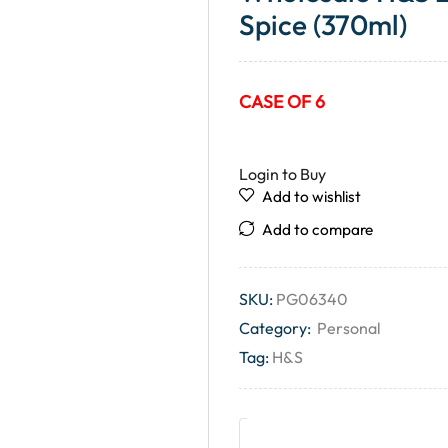
Spice (370ml)
CASE OF 6
Login to Buy
Add to wishlist
Add to compare
SKU:
PG06340
Category:
Personal
Tag:
H&S