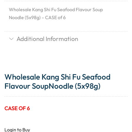
Wholesale Kang Shi Fu Seafood Flavour Soup
Noodle (5x98g) – CASE of 6
Additional Information
Wholesale Kang Shi Fu Seafood
Flavour SoupNoodle (5x98g)
CASE OF 6
Login to Buy