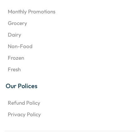
Monthly Promotions
Grocery
Dairy
Non-Food
Frozen
Fresh
Our Polices
Refund Policy
Privacy Policy