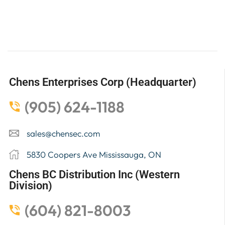
Chens Enterprises Corp (Headquarter)
(905) 624-1188
sales@chensec.com
5830 Coopers Ave Mississauga, ON
Chens BC Distribution Inc (Western
Division)
(604) 821-8003