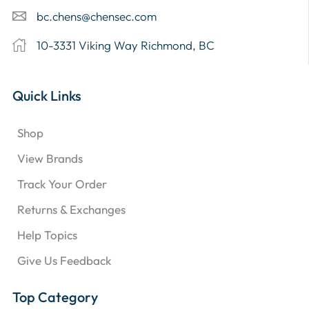
bc.chens@chensec.com
10-3331 Viking Way Richmond, BC
Quick Links
Shop
View Brands
Track Your Order
Returns & Exchanges
Help Topics
Give Us Feedback
Top Category