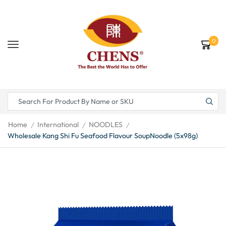
0
Home
International
NOODLES
/
/
/
Wholesale Kang Shi Fu Seafood Flavour SoupNoodle (5x98g)