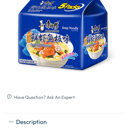
Have Question? Ask An Expert
Description