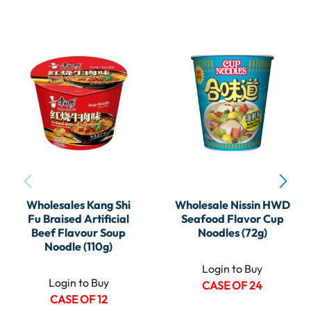
Wholesales Kang Shi
Wholesale Nissin HWD
Fu Braised Artificial
Seafood Flavor Cup
Beef Flavour Soup
Noodles (72g)
Noodle (110g)
Login to Buy
Login to Buy
CASE OF 24
CASE OF 12