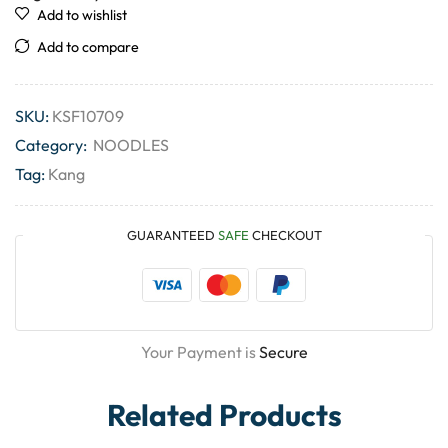
Add to wishlist
Add to compare
SKU:
KSF10709
Category:
NOODLES
Tag:
Kang
GUARANTEED
SAFE
CHECKOUT
Your Payment is
Secure
Related Products