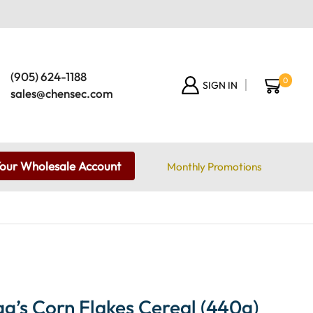
(905) 624-1188
0
SIGN IN
sales@chensec.com
Your Wholesale Account
Monthly Promotions
g’s Corn Flakes Cereal (440g)