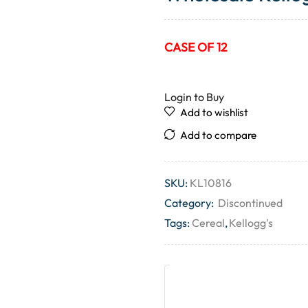
CASE OF 12
Login to Buy
Add to wishlist
Add to compare
SKU:
KL10816
Category:
Discontinued
Tags:
Cereal
,
Kellogg's