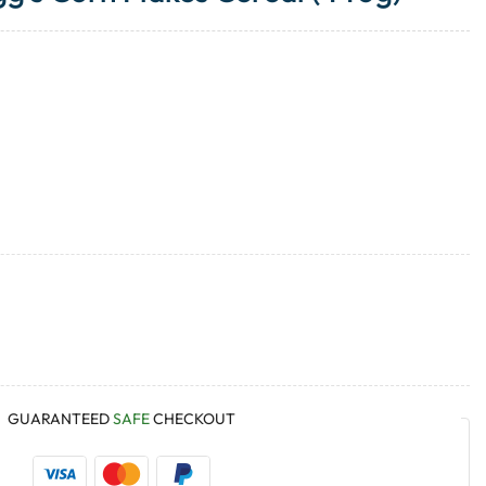
GUARANTEED
SAFE
CHECKOUT