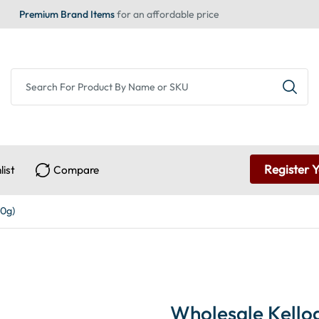
Premium Brand Items
for an affordable price
Register 
list
Compare
40g)
Wholesale Kellog