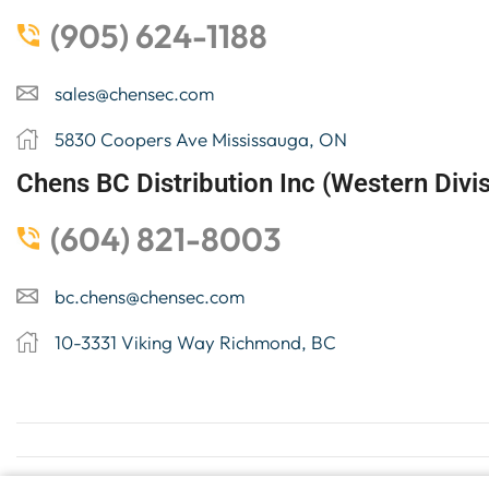
(905) 624-1188
sales@chensec.com
5830 Coopers Ave Mississauga, ON
Chens BC Distribution Inc (Western Divis
(604) 821-8003
bc.chens@chensec.com
10-3331 Viking Way Richmond, BC