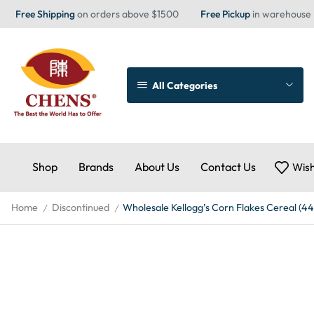
Free Shipping
on orders above $1500
Free Pickup
in warehouse
All Categories
Shop
Brands
About Us
Contact Us
Wish
Home
Discontinued
Wholesale Kellogg’s Corn Flakes Cereal (4
/
/