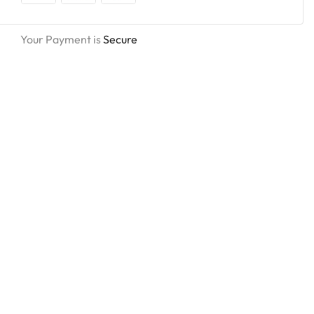
Your Payment is
Secure