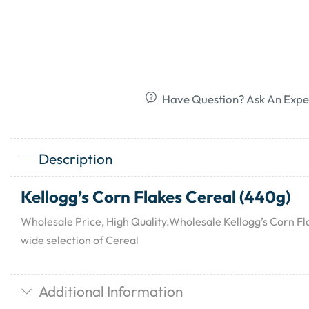
Have Question? Ask An Expe
Description
Kellogg’s Corn Flakes Cereal (440g)
Wholesale Price, High Quality.Wholesale Kellogg’s Corn Fl
wide selection of Cereal
Additional Information