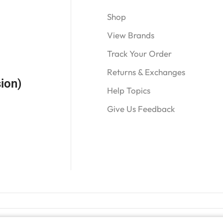
Shop
View Brands
Track Your Order
Returns & Exchanges
ion)
Help Topics
Give Us Feedback