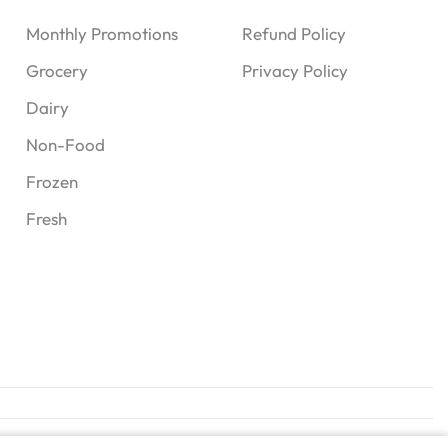
Monthly Promotions
Refund Policy
Grocery
Privacy Policy
Dairy
Non-Food
Frozen
Fresh