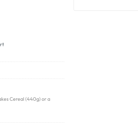
rt
akes Cereal (440g) or a