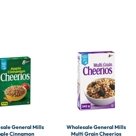
ale General Mills
Wholesale General Mills
ple Cinnamon
Multi Grain Cheerios