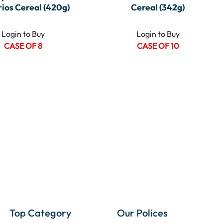
ios Cereal (420g)
Cereal (342g)
Login to Buy
Login to Buy
CASE OF 8
CASE OF 10
Top Category
Our Polices