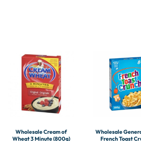
Wholesale Cream of
Wholesale Genera
Wheat 3 Minute (800g)
French Toast C