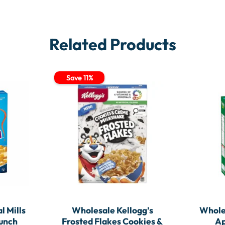
Related Products
Save 11%
l Mills
Wholesale Kellogg’s
Wholes
runch
Frosted Flakes Cookies &
Ap