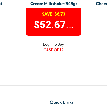
)
Cream Milkshake (343g)
Cheer
SAVE:
$
6.73
$
52.67
/case
Login to Buy
CASE OF 12
Quick Links