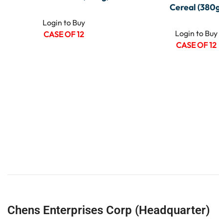
Cereal (380g
Login to Buy
Login to Buy
CASE OF 12
CASE OF 12
Chens Enterprises Corp (Headquarter)