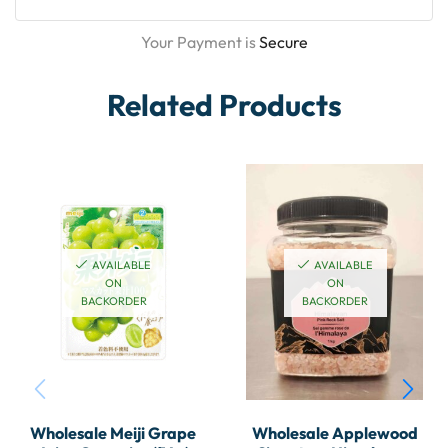
Your Payment is
Secure
Related Products
AVAILABLE
AVAILABLE
ON
ON
BACKORDER
BACKORDER
Wholesale Meiji Grape
Wholesale Applewood