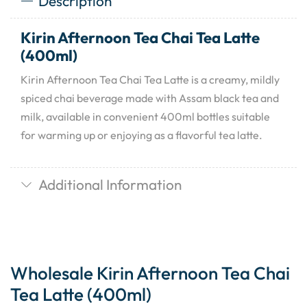
Description
Kirin Afternoon Tea Chai Tea Latte
(400ml)
Kirin Afternoon Tea Chai Tea Latte is a creamy, mildly
spiced chai beverage made with Assam black tea and
milk, available in convenient 400ml bottles suitable
for warming up or enjoying as a flavorful tea latte.
Additional Information
Wholesale Kirin Afternoon Tea Chai
Tea Latte (400ml)