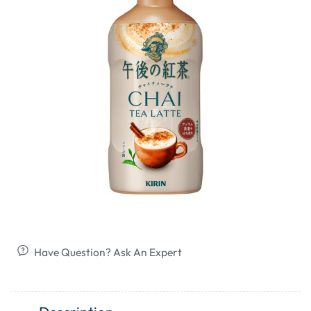
Have Question? Ask An Expert