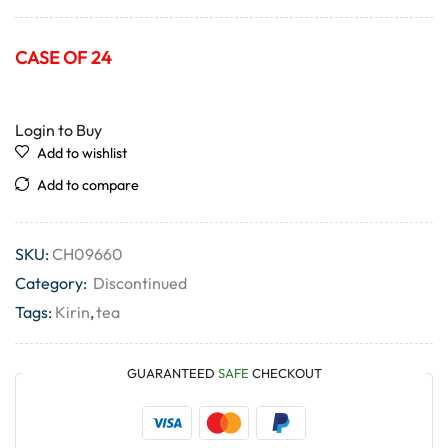
CASE OF 24
Login to Buy
Add to wishlist
Add to compare
SKU:
CH09660
Category:
Discontinued
Tags:
Kirin
,
tea
GUARANTEED
SAFE
CHECKOUT