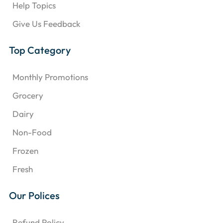
Help Topics
Give Us Feedback
Top Category
Monthly Promotions
Grocery
Dairy
Non-Food
Frozen
Fresh
Our Polices
Refund Policy