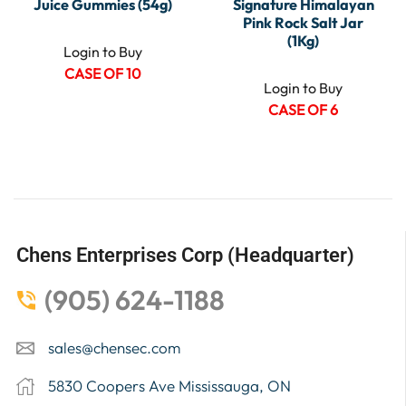
Juice Gummies (54g)
Signature Himalayan
Pink Rock Salt Jar
(1Kg)
Login to Buy
CASE OF 10
Login to Buy
CASE OF 6
Chens Enterprises Corp (Headquarter)
(905) 624-1188
sales@chensec.com
5830 Coopers Ave Mississauga, ON