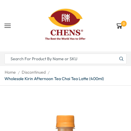
0
Home
Discontinued
/
/
Wholesale Kirin Afternoon Tea Chai Tea Latte (400ml)