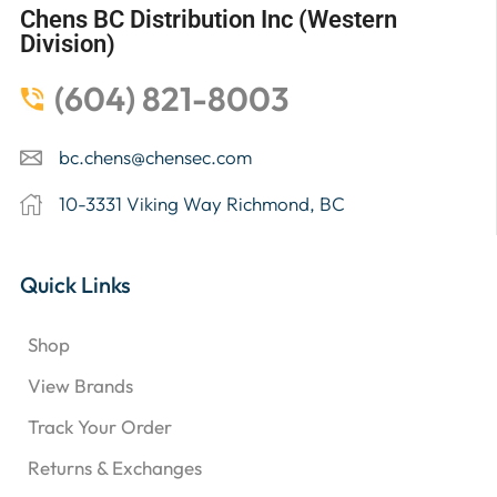
Chens BC Distribution Inc (Western
Division)
(604) 821-8003
bc.chens@chensec.com
10-3331 Viking Way Richmond, BC
Quick Links
Shop
View Brands
Track Your Order
Returns & Exchanges