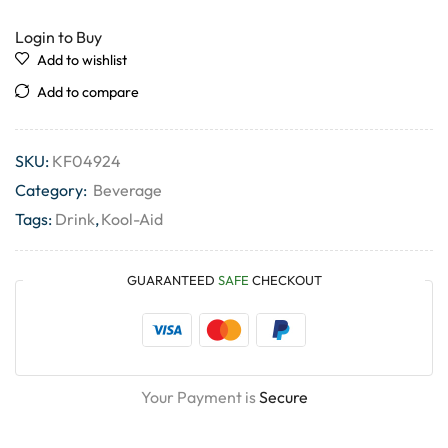
Login to Buy
Add to wishlist
Add to compare
SKU:
KF04924
Category:
Beverage
Tags:
Drink
,
Kool-Aid
GUARANTEED
SAFE
CHECKOUT
Your Payment is
Secure