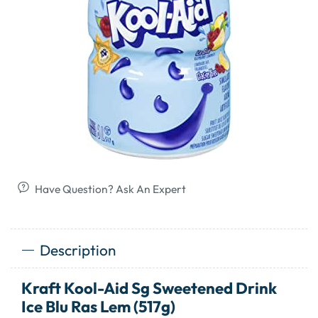
Have Question? Ask An Expert
Description
Kraft Kool-Aid Sg Sweetened Drink
Ice Blu Ras Lem (517g)