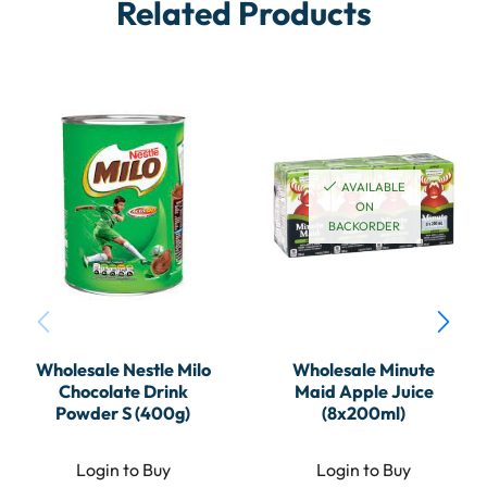
Related Products
AVAILABLE
ON
BACKORDER
Wholesale Nestle Milo
Wholesale Minute
Chocolate Drink
Maid Apple Juice
Powder S (400g)
(8x200ml)
Login to Buy
Login to Buy