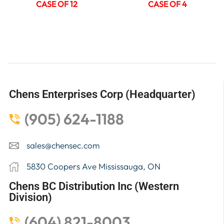
CASE OF 12
CASE OF 4
Chens Enterprises Corp (Headquarter)
(905) 624-1188
sales@chensec.com
5830 Coopers Ave Mississauga, ON
Chens BC Distribution Inc (Western
Division)
(604) 821-8003