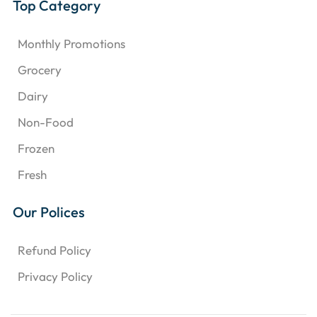
Top Category
Monthly Promotions
Grocery
Dairy
Non-Food
Frozen
Fresh
Our Polices
Refund Policy
Privacy Policy