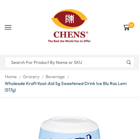
0
Home
Grocery
Beverage
/
/
/
Wholesale Kraft Kool-Aid Sg Sweetened Drink Ice Blu Ras Lem
(517g)