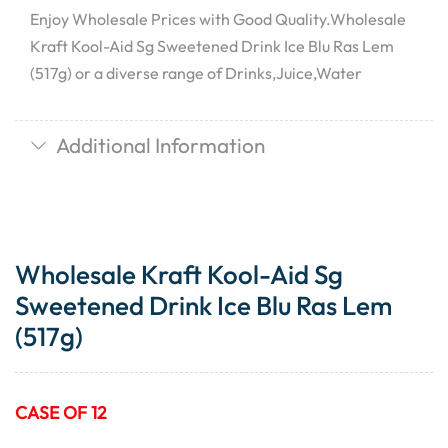
Enjoy Wholesale Prices with Good Quality.Wholesale
Kraft Kool-Aid Sg Sweetened Drink Ice Blu Ras Lem
(517g) or a diverse range of Drinks,Juice,Water
Additional Information
Wholesale Kraft Kool-Aid Sg
Sweetened Drink Ice Blu Ras Lem
(517g)
CASE OF 12