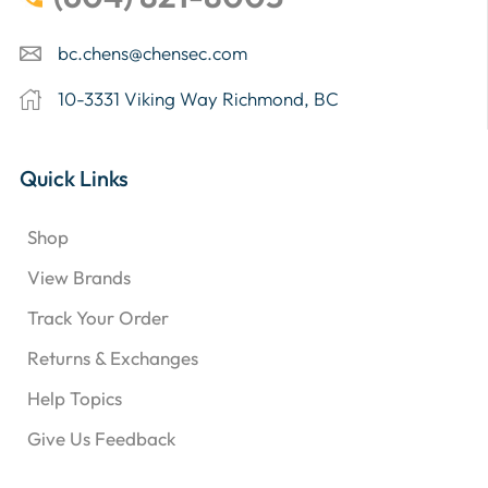
bc.chens@chensec.com
10-3331 Viking Way Richmond, BC
Quick Links
Shop
View Brands
Track Your Order
Returns & Exchanges
Help Topics
Give Us Feedback