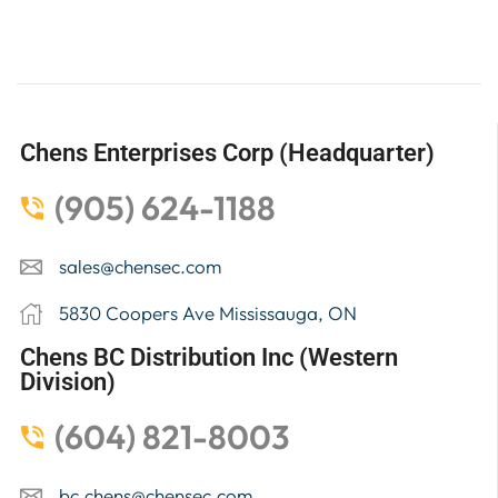
Chens Enterprises Corp (Headquarter)
(905) 624-1188
sales@chensec.com
5830 Coopers Ave Mississauga, ON
Chens BC Distribution Inc (Western
Division)
(604) 821-8003
bc.chens@chensec.com