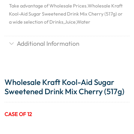
Take advantage of Wholesale Prices.Wholesale Kraft
Kool-Aid Sugar Sweetened Drink Mix Cherry (517g) or
a wide selection of Drinks,Juice,Water
Additional Information
Wholesale Kraft Kool-Aid Sugar
Sweetened Drink Mix Cherry (517g)
CASE OF 12