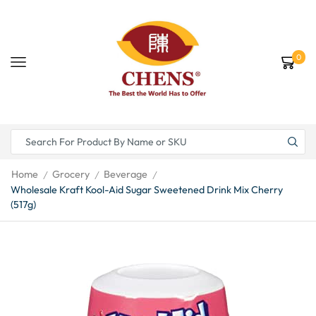
0
Home
Grocery
Beverage
/
/
/
Wholesale Kraft Kool-Aid Sugar Sweetened Drink Mix Cherry
(517g)