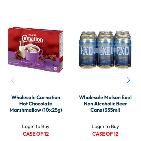
Wholesale Carnation
Wholesale Molson Exel
Hot Chocolate
Non Alcoholic Beer
Marshmallow (10x25g)
Cans (355ml)
Login to Buy
Login to Buy
CASE OF 12
CASE OF 12