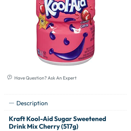
Have Question? Ask An Expert
Description
Kraft Kool-Aid Sugar Sweetened
Drink Mix Cherry (517g)