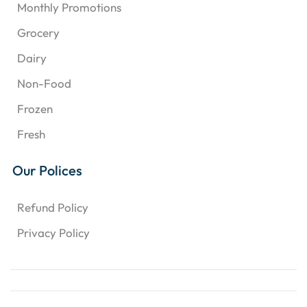
Monthly Promotions
Grocery
Dairy
Non-Food
Frozen
Fresh
Our Polices
Refund Policy
Privacy Policy