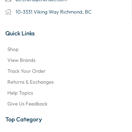
10-3331 Viking Way Richmond, BC
Quick Links
Shop
View Brands
Track Your Order
Returns & Exchanges
Help Topics
Give Us Feedback
Top Category