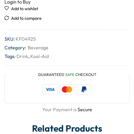
Login to Buy
Add to wishlist
Add to compare
SKU:
KF04925
Category:
Beverage
Tags:
Drink
,
Kool-Aid
GUARANTEED
SAFE
CHECKOUT
Your Payment is
Secure
Related Products