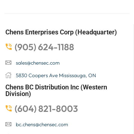
Chens Enterprises Corp (Headquarter)
(905) 624-1188
sales@chensec.com
5830 Coopers Ave Mississauga, ON
Chens BC Distribution Inc (Western
Division)
(604) 821-8003
bc.chens@chensec.com