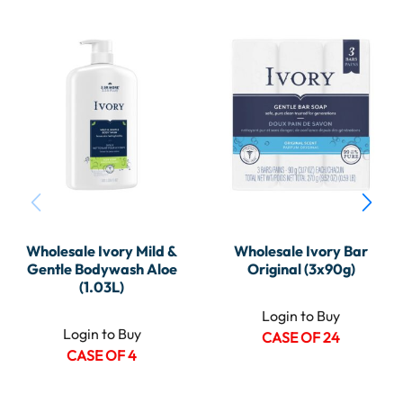
Wholesale Ivory Mild &
Wholesale Ivory Bar
Gentle Bodywash Aloe
Original (3x90g)
(1.03L)
Login to Buy
Login to Buy
CASE OF 24
CASE OF 4