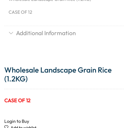
CASE OF 12
Additional Information
Wholesale Landscape Grain Rice
(1.2KG)
CASE OF 12
Login to Buy
Add to wishlist