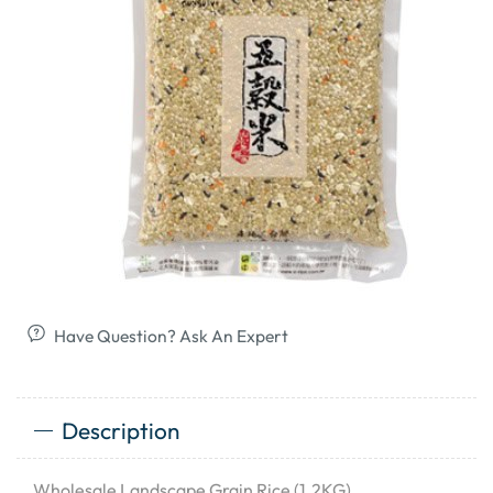
Have Question? Ask An Expert
Description
Wholesale Landscape Grain Rice (1.2KG)