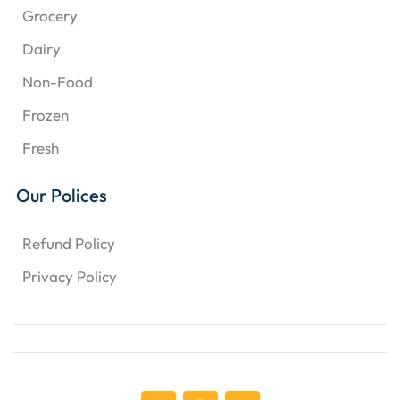
Grocery
Dairy
Non-Food
Frozen
Fresh
Our Polices
Refund Policy
Privacy Policy