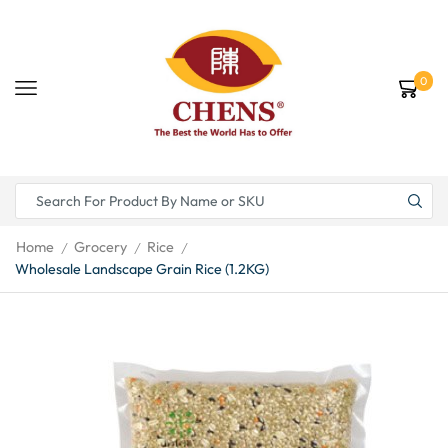
0
Home
Grocery
Rice
/
/
/
Wholesale Landscape Grain Rice (1.2KG)