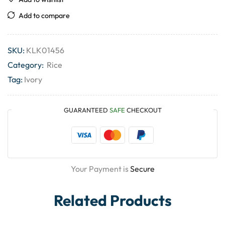
Add to compare
SKU:
KLK01456
Category:
Rice
Tag:
Ivory
GUARANTEED
SAFE
CHECKOUT
Your Payment is
Secure
Related Products