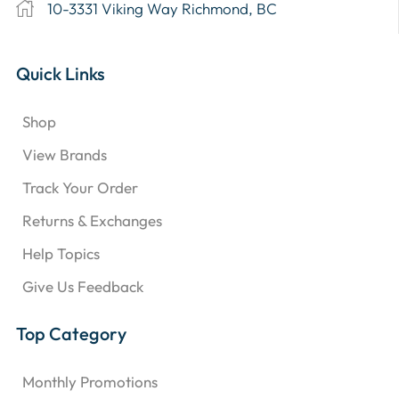
10-3331 Viking Way Richmond, BC
Quick Links
Shop
View Brands
Track Your Order
Returns & Exchanges
Help Topics
Give Us Feedback
Top Category
Monthly Promotions