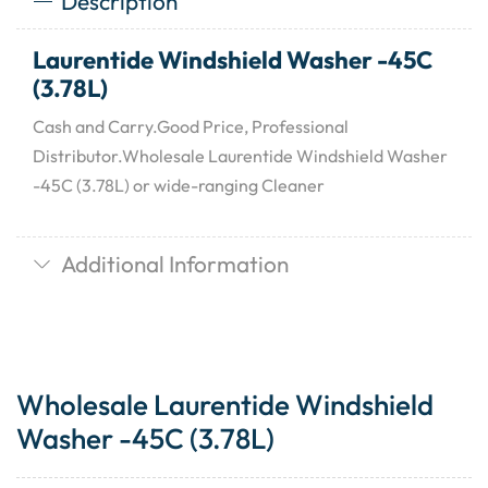
Description
Laurentide Windshield Washer -45C
(3.78L)
Cash and Carry.Good Price, Professional
Distributor.Wholesale Laurentide Windshield Washer
-45C (3.78L) or wide-ranging Cleaner
Additional Information
Wholesale Laurentide Windshield
Washer -45C (3.78L)