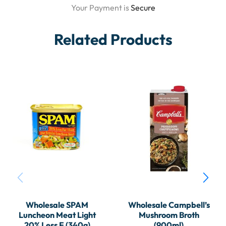
Your Payment is
Secure
Related Products
Wholesale SPAM
Wholesale Campbell’s
Luncheon Meat Light
Mushroom Broth
20% Less F (340g)
(900ml)