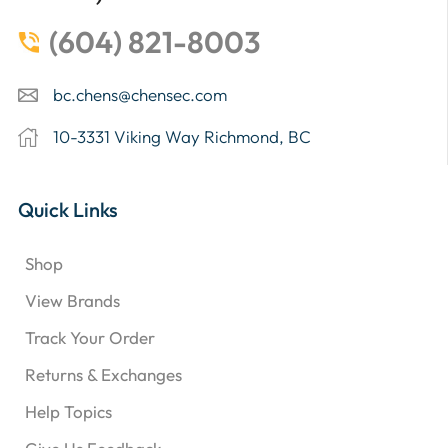
(604) 821-8003
bc.chens@chensec.com
10-3331 Viking Way Richmond, BC
Quick Links
Shop
View Brands
Track Your Order
Returns & Exchanges
Help Topics