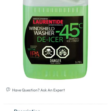
Have Question? Ask An Expert