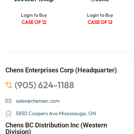
Login to Buy
Login to Buy
CASE OF 12
CASE OF 12
Chens Enterprises Corp (Headquarter)
(905) 624-1188
sales@chensec.com
5830 Coopers Ave Mississauga, ON
Chens BC Distribution Inc (Western
Division)