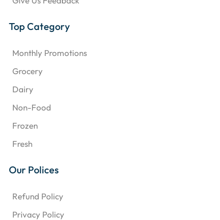
Give Us Feedback
Top Category
Monthly Promotions
Grocery
Dairy
Non-Food
Frozen
Fresh
Our Polices
Refund Policy
Privacy Policy