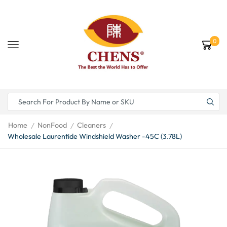
0
Home
NonFood
Cleaners
/
/
/
Wholesale Laurentide Windshield Washer -45C (3.78L)