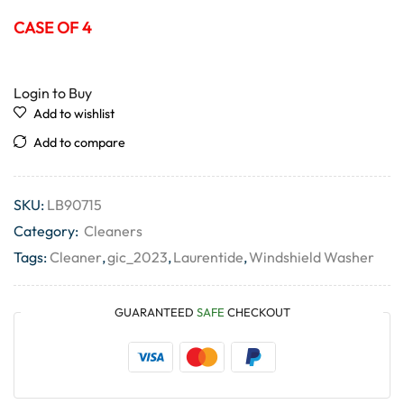
CASE OF 4
Login to Buy
Add to wishlist
Add to compare
SKU:
LB90715
Category:
Cleaners
Tags:
Cleaner
,
gic_2023
,
Laurentide
,
Windshield Washer
GUARANTEED
SAFE
CHECKOUT