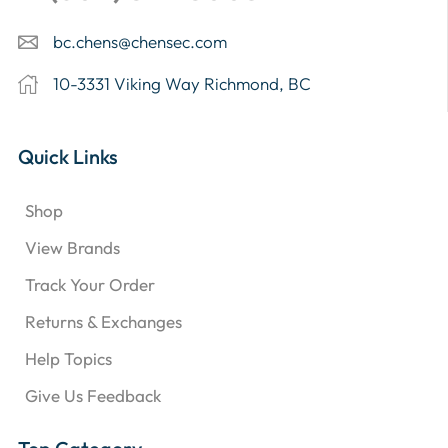
bc.chens@chensec.com
10-3331 Viking Way Richmond, BC
Quick Links
Shop
View Brands
Track Your Order
Returns & Exchanges
Help Topics
Give Us Feedback