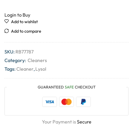
Login to Buy
Add to wishlist
Add to compare
SKU:
RB77787
Category:
Cleaners
Tags:
Cleaner
,
Lysol
GUARANTEED
SAFE
CHECKOUT
Your Payment is
Secure