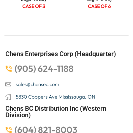
CASE OF 3
CASE OF 6
Chens Enterprises Corp (Headquarter)
(905) 624-1188
sales@chensec.com
5830 Coopers Ave Mississauga, ON
Chens BC Distribution Inc (Western
Division)
(604) 821-8003