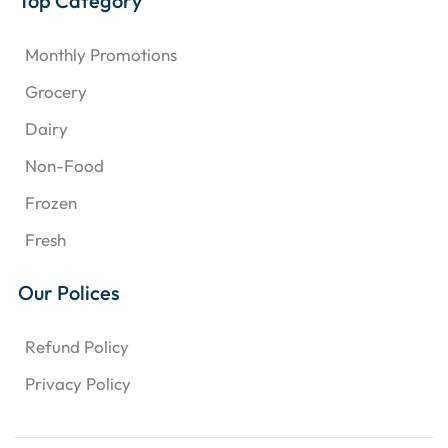
Top Category
Monthly Promotions
Grocery
Dairy
Non-Food
Frozen
Fresh
Our Polices
Refund Policy
Privacy Policy