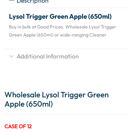
Description
Lysol Trigger Green Apple (650ml)
Buy in bulk at Good Prices. Wholesale Lysol Trigger
Green Apple (650ml) or wide-ranging Cleaner
Additional Information
Wholesale Lysol Trigger Green
Apple (650ml)
CASE OF 12