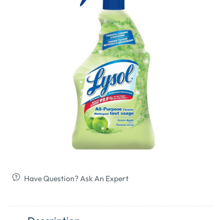
Have Question? Ask An Expert