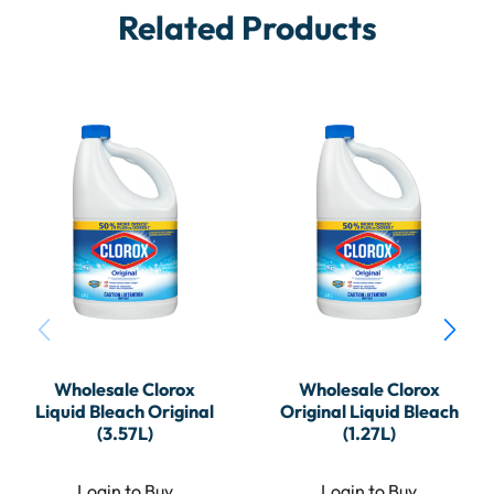
Related Products
Wholesale Clorox
Wholesale Clorox
Liquid Bleach Original
Original Liquid Bleach
(3.57L)
(1.27L)
Login to Buy
Login to Buy