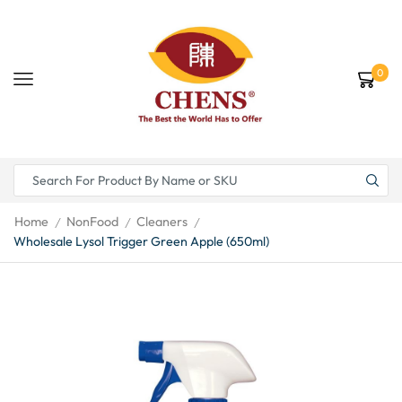
0
Home
NonFood
Cleaners
/
/
/
Wholesale Lysol Trigger Green Apple (650ml)