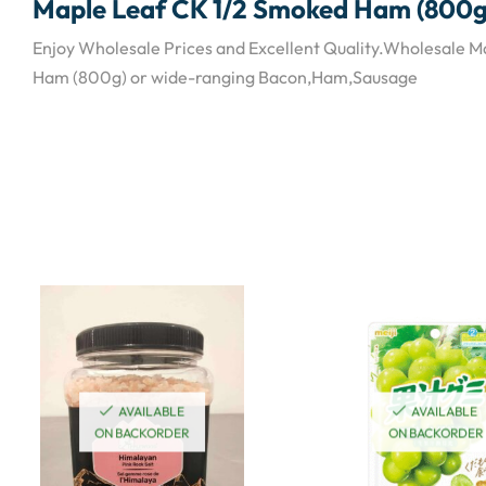
Maple Leaf CK 1/2 Smoked Ham (800g
Enjoy Wholesale Prices and Excellent Quality.Wholesale 
Ham (800g) or wide-ranging Bacon,Ham,Sausage
AVAILABLE
AVAILABLE
ON BACKORDER
ON BACKORDER