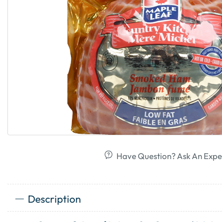
Have Question? Ask An Expe
Description