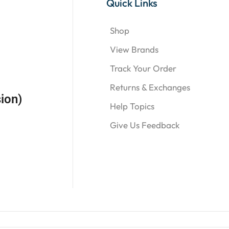
Quick Links
Shop
View Brands
Track Your Order
Returns & Exchanges
ion)
Help Topics
Give Us Feedback