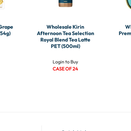
 Grape
Wholesale Kirin
Wh
(54g)
Afternoon Tea Selection
Prem
Royal Blend Tea Latte
PET (500ml)
Login to Buy
CASE OF 24