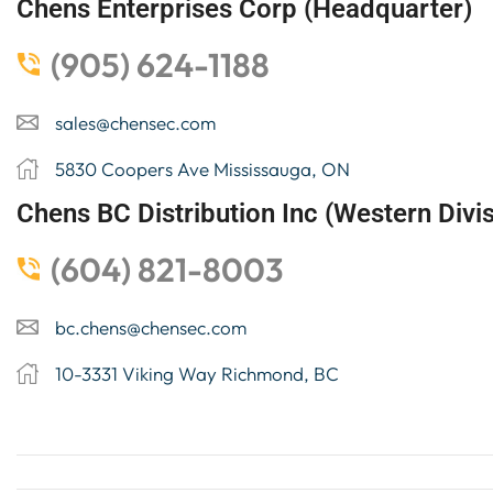
Chens Enterprises Corp (Headquarter)
(905) 624-1188
sales@chensec.com
5830 Coopers Ave Mississauga, ON
Chens BC Distribution Inc (Western Divis
(604) 821-8003
bc.chens@chensec.com
10-3331 Viking Way Richmond, BC