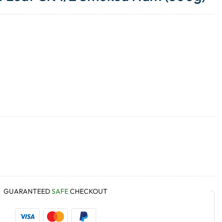
GUARANTEED
SAFE
CHECKOUT