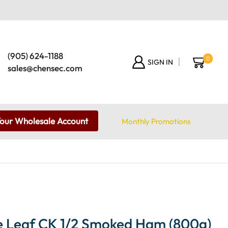
(905) 624-1188
0
SIGN IN
sales@chensec.com
Your Wholesale Account
Monthly Promotions
 Leaf CK 1/2 Smoked Ham (800g)