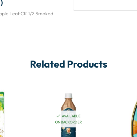
)
Maple Leaf CK 1/2 Smoked
Related Products
AVAILABLE
ON BACKORDER