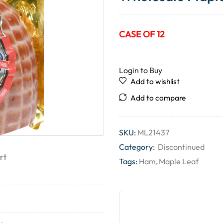
CASE OF 12
Login to Buy
Add to wishlist
Add to compare
SKU:
ML21437
Category:
Discontinued
rt
Tags:
Ham
,
Maple Leaf