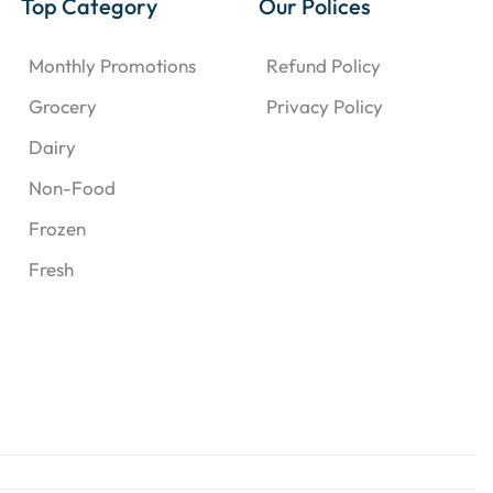
Top Category
Our Polices
Monthly Promotions
Refund Policy
Grocery
Privacy Policy
Dairy
Non-Food
Frozen
Fresh