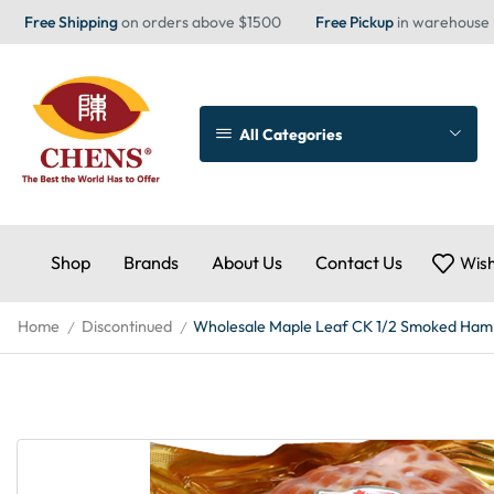
Free Shipping
on orders above $1500
Free Pickup
in warehouse
All Categories
Shop
Brands
About Us
Contact Us
Wish
Home
Discontinued
Wholesale Maple Leaf CK 1/2 Smoked Ham
/
/