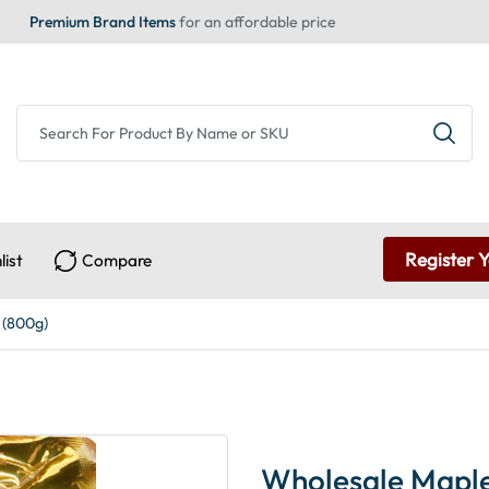
Premium Brand Items
for an affordable price
Register 
list
Compare
 (800g)
Wholesale Maple