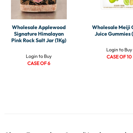
Wholesale Applewood
Wholesale Meiji
Signature Himalayan
Juice Gummies 
Pink Rock Salt Jar (1Kg)
Login to Buy
Login to Buy
CASE OF 10
CASE OF 6