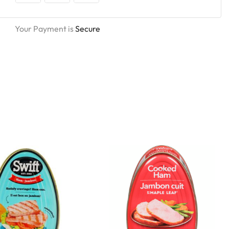
Your Payment is
Secure