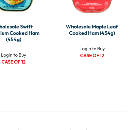
olesale Swift
Wholesale Maple Leaf
ium Cooked Ham
Cooked Ham (454g)
(454g)
Login to Buy
Login to Buy
CASE OF 12
CASE OF 12