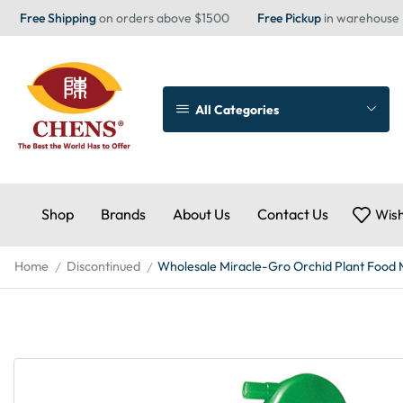
Free Shipping
on orders above $1500
Free Pickup
in warehouse
All Categories
Shop
Brands
About Us
Contact Us
Wish
Home
Discontinued
Wholesale Miracle-Gro Orchid Plant Food 
/
/