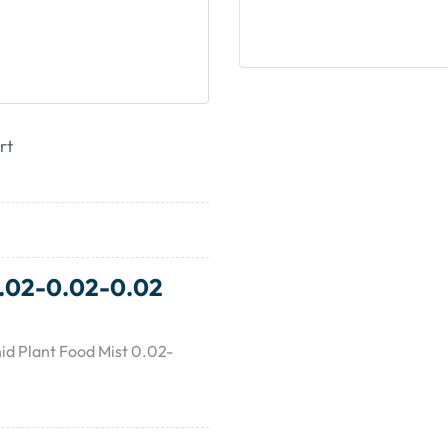
rt
0.02-0.02-0.02
id Plant Food Mist 0.02-