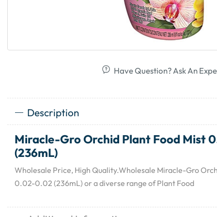
Have Question? Ask An Expe
Description
Miracle-Gro Orchid Plant Food Mist 
(236mL)
Wholesale Price, High Quality.Wholesale Miracle-Gro Orch
0.02-0.02 (236mL) or a diverse range of Plant Food