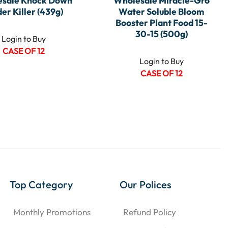
sale Knock Down
Wholesale Miracle-Gro
der Killer (439g)
Water Soluble Bloom
Booster Plant Food 15-
30-15 (500g)
Login to Buy
CASE OF 12
Login to Buy
CASE OF 12
Top Category
Our Polices
Monthly Promotions
Refund Policy