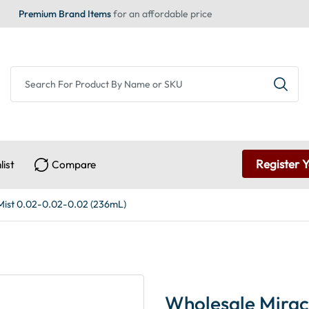
Premium Brand Items
for an affordable price
Register 
list
Compare
Mist 0.02-0.02-0.02 (236mL)
Wholesale Mirac