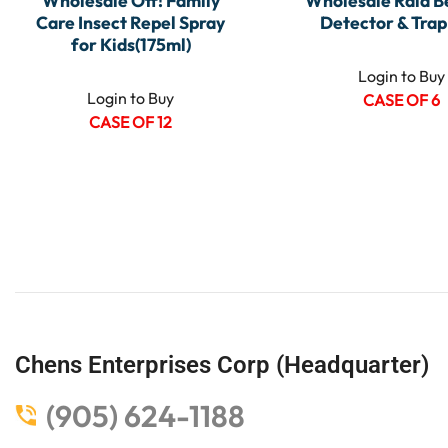
Wholesale Off! Family
Wholesale Raid B
Care Insect Repel Spray
Detector & Trap 
for Kids(175ml)
Login to Buy
Login to Buy
CASE OF 6
CASE OF 12
Chens Enterprises Corp (Headquarter)
(905) 624-1188