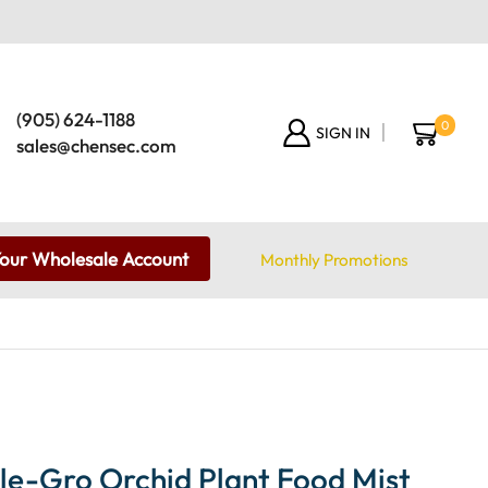
(905) 624-1188
0
SIGN IN
sales@chensec.com
Your Wholesale Account
Monthly Promotions
le-Gro Orchid Plant Food Mist