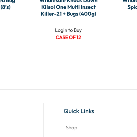
ed Bug
Wholesale Knock Down
Whole
(8’s)
Kilsol One Multi Insect
Spi
Killer-21 + Bugs (400g)
Login to Buy
CASE OF 12
Quick Links
Shop