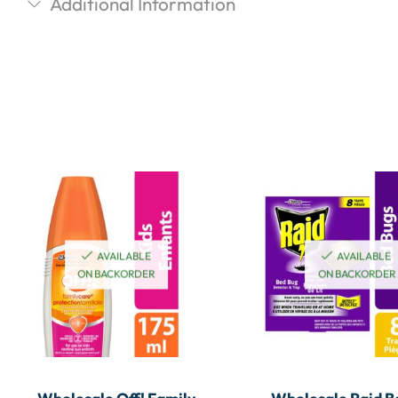
Additional Information
AVAILABLE
AVAILABLE
ON BACKORDER
ON BACKORDER