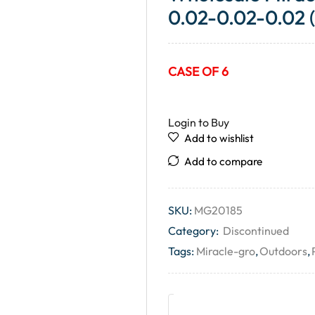
0.02-0.02-0.02 
CASE OF 6
Login to Buy
Add to wishlist
Add to compare
SKU:
MG20185
Category:
Discontinued
Tags:
Miracle-gro
,
Outdoors
,