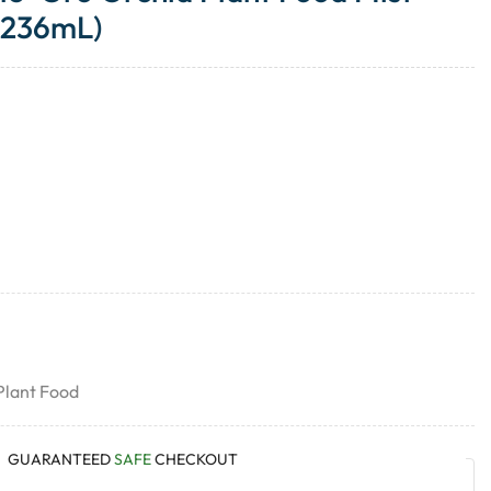
(236mL)
Plant Food
GUARANTEED
SAFE
CHECKOUT