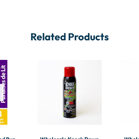
Related Products