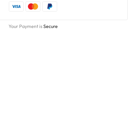
Your Payment is
Secure