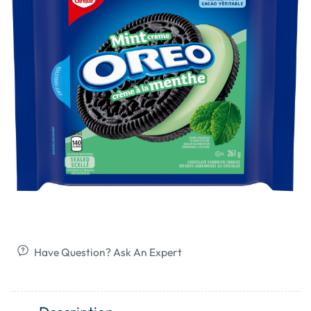
Have Question? Ask An Expert