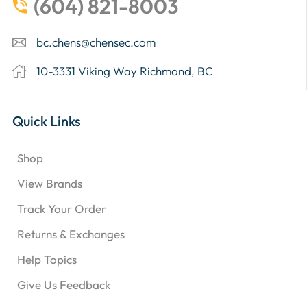
(604) 821-8003
bc.chens@chensec.com
10-3331 Viking Way Richmond, BC
Quick Links
Shop
View Brands
Track Your Order
Returns & Exchanges
Help Topics
Give Us Feedback