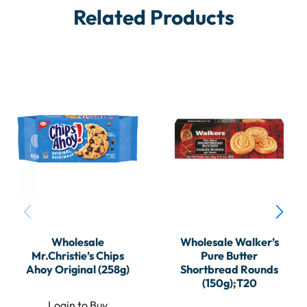
Related Products
Wholesale
Wholesale Walker’s
Mr.Christie’s Chips
Pure Butter
Ahoy Original (258g)
Shortbread Rounds
(150g);T20
Login to Buy