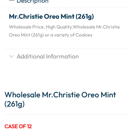
Description
Mr.Christie Oreo Mint (261g)
Wholesale Price, High Quality.Wholesale Mr.Christie
Oreo Mint (261g) or a variety of Cookies
Additional Information
Wholesale Mr.Christie Oreo Mint
(261g)
CASE OF 12