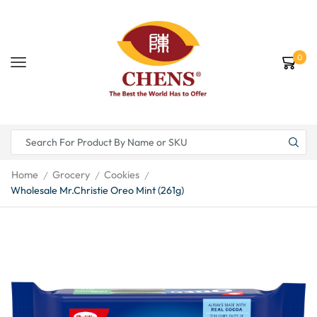
0
Home
Grocery
Cookies
/
/
/
Wholesale Mr.Christie Oreo Mint (261g)