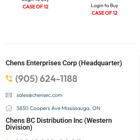
Login to Buy
CASE OF 12
CASE OF 12
Chens Enterprises Corp (Headquarter)
(905) 624-1188
sales@chensec.com
5830 Coopers Ave Mississauga, ON
Chens BC Distribution Inc (Western
Division)