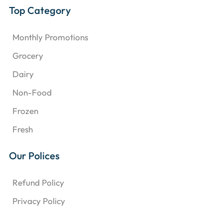
Top Category
Monthly Promotions
Grocery
Dairy
Non-Food
Frozen
Fresh
Our Polices
Refund Policy
Privacy Policy