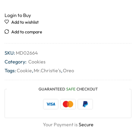
Login to Buy
Add to wishlist
Add to compare
SKU:
MD02664
Category:
Cookies
Tags:
Cookie
,
Mr.Christie's
,
Oreo
GUARANTEED
SAFE
CHECKOUT
Your Payment is
Secure