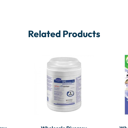
Related Products