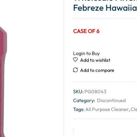
Febreze Hawaiian
CASE OF 6
Login to Buy
Add to wishlist
Add to compare
SKU:
PG08043
Category:
Discontinued
Tags:
All Purpose Cleaner
,
Cl