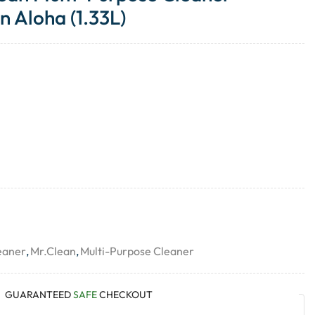
 Aloha (1.33L)
eaner
,
Mr.Clean
,
Multi-Purpose Cleaner
GUARANTEED
SAFE
CHECKOUT