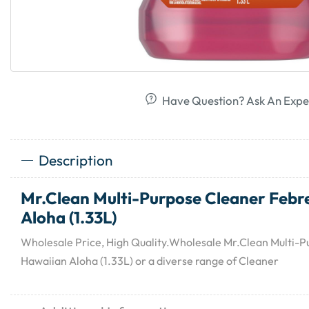
Have Question? Ask An Expe
Description
Mr.Clean Multi-Purpose Cleaner Febr
Aloha (1.33L)
Wholesale Price, High Quality.Wholesale Mr.Clean Multi-
Hawaiian Aloha (1.33L) or a diverse range of Cleaner