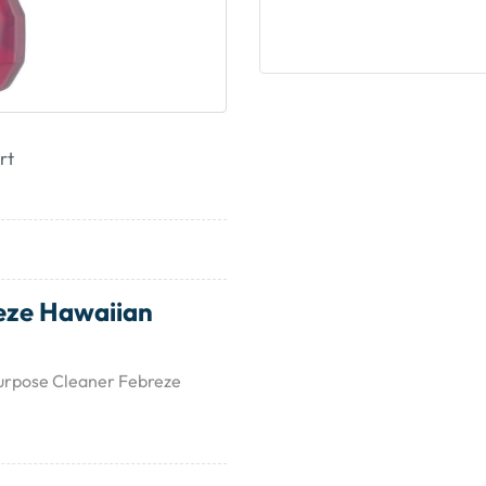
rt
eze Hawaiian
Purpose Cleaner Febreze