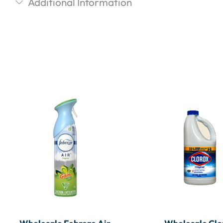
Additional Information