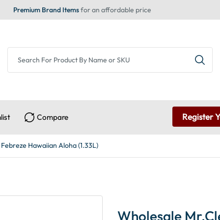
Premium Brand Items
for an affordable price
Register 
list
Compare
 Febreze Hawaiian Aloha (1.33L)
Wholesale Mr.Cl