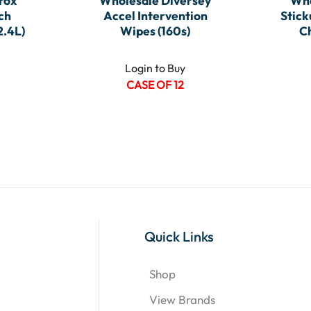
rox
Wholesale Diversey
Who
ch
Accel Intervention
Stick
2.4L)
Wipes (160s)
C
Login to Buy
CASE OF 12
Quick Links
Shop
View Brands