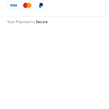
Your Payment is
Secure