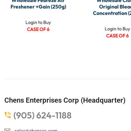
Wholesale Febreze Air
Wholesale Clo
Freshener +Gain (250g)
Original Blea
Concentration (
Login to Buy
Login to Buy
CASE OF 6
CASE OF 6
Chens Enterprises Corp (Headquarter)
(905) 624-1188
sales@chensec.com