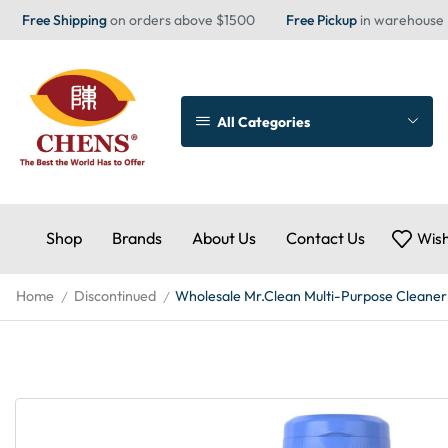
Free Shipping
on orders above $1500
Free Pickup
in warehouse
All Categories
Shop
Brands
About Us
Contact Us
Wish
Home
Discontinued
Wholesale Mr.Clean Multi-Purpose Cleaner
/
/