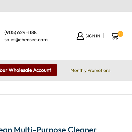
(905) 624-1188
0
SIGN IN
sales@chensec.com
Your Wholesale Account
Monthly Promotions
ean Multi-Purpose Cleaner