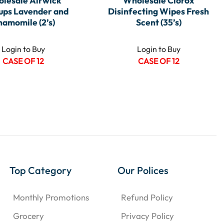
lesale Airwick
Wholesale Clorox
ups Lavender and
Disinfecting Wipes Fresh
hamomile (2’s)
Scent (35’s)
Login to Buy
Login to Buy
CASE OF 12
CASE OF 12
Top Category
Our Polices
Monthly Promotions
Refund Policy
Grocery
Privacy Policy