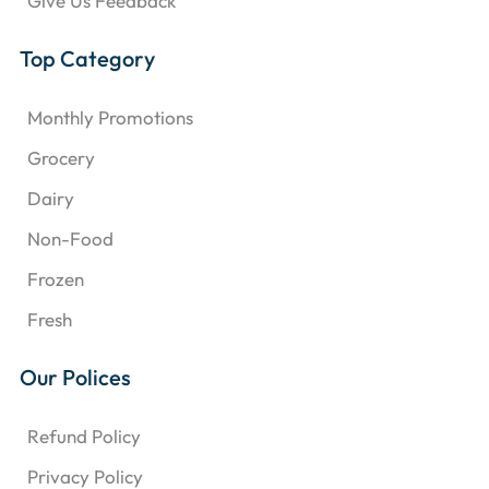
Give Us Feedback
Top Category
Monthly Promotions
Grocery
Dairy
Non-Food
Frozen
Fresh
Our Polices
Refund Policy
Privacy Policy