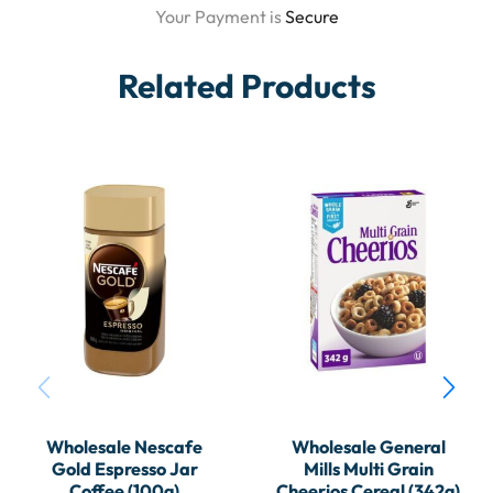
Your Payment is
Secure
Related Products
Wholesale Nescafe
Wholesale General
Gold Espresso Jar
Mills Multi Grain
Coffee (100g)
Cheerios Cereal (342g)