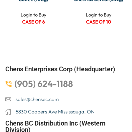
Login to Buy
Login to Buy
CASE OF 6
CASE OF 10
Chens Enterprises Corp (Headquarter)
(905) 624-1188
sales@chensec.com
5830 Coopers Ave Mississauga, ON
Chens BC Distribution Inc (Western
Division)