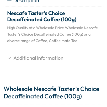
Description
Nescafe Taster’s Choice
Decaffeinated Coffee (100g)
High Quality at a Wholesale Price.Wholesale Nescafe
Taster’s Choice Decaffeinated Coffee (100g) or a
diverse range of Coffee, Coffee mate,Tea
Additional Information
Wholesale Nescafe Taster’s Choice
Decaffeinated Coffee (100g)