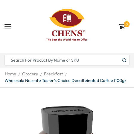
0
Home
Grocery
Breakfast
/
/
/
Wholesale Nescafe Taster’s Choice Decaffeinated Coffee (100g)