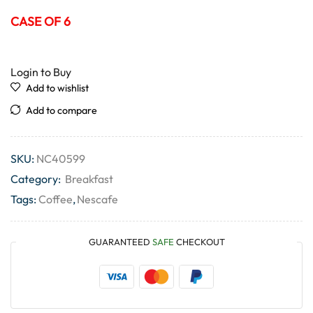
CASE OF 6
Login to Buy
Add to wishlist
Add to compare
SKU:
NC40599
Category:
Breakfast
Tags:
Coffee
,
Nescafe
GUARANTEED
SAFE
CHECKOUT