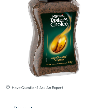
Have Question? Ask An Expert