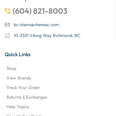
(604) 821-8003
bc.chens@chensec.com
10-3331 Viking Way Richmond, BC
Quick Links
Shop
View Brands
Track Your Order
Returns & Exchanges
Help Topics