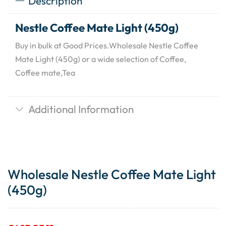
Description
Nestle Coffee Mate Light (450g)
Buy in bulk at Good Prices.Wholesale Nestle Coffee
Mate Light (450g) or a wide selection of Coffee,
Coffee mate,Tea
Additional Information
Wholesale Nestle Coffee Mate Light
(450g)