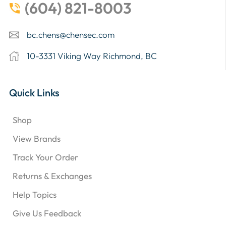
(604) 821-8003
bc.chens@chensec.com
10-3331 Viking Way Richmond, BC
Quick Links
Shop
View Brands
Track Your Order
Returns & Exchanges
Help Topics
Give Us Feedback