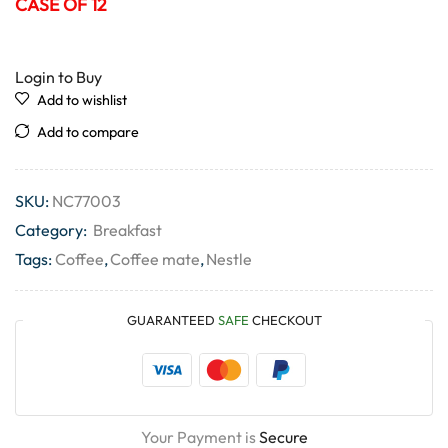
CASE OF 12
Login to Buy
Add to wishlist
Add to compare
SKU:
NC77003
Category:
Breakfast
Tags:
Coffee
,
Coffee mate
,
Nestle
GUARANTEED
SAFE
CHECKOUT
Your Payment is
Secure