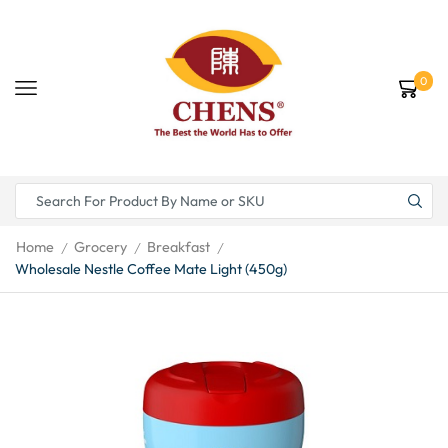
0
Home
Grocery
Breakfast
/
/
/
Wholesale Nestle Coffee Mate Light (450g)