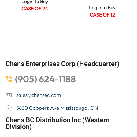
Login to Buy
Login to Buy
CASE OF 24
CASE OF 12
Chens Enterprises Corp (Headquarter)
(905) 624-1188
sales@chensec.com
5830 Coopers Ave Mississauga, ON
Chens BC Distribution Inc (Western
Division)