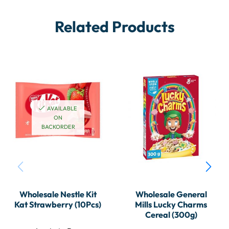
Related Products
AVAILABLE
ON
BACKORDER
Wholesale Nestle Kit
Wholesale General
Kat Strawberry (10Pcs)
Mills Lucky Charms
Cereal (300g)