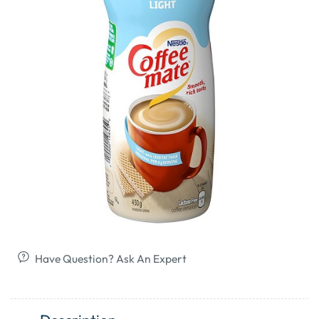
Have Question? Ask An Expert