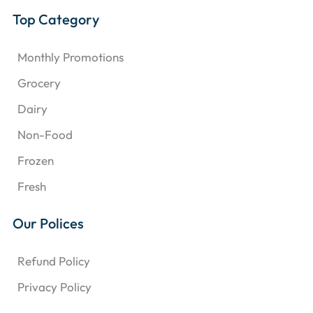
Top Category
Monthly Promotions
Grocery
Dairy
Non-Food
Frozen
Fresh
Our Polices
Refund Policy
Privacy Policy