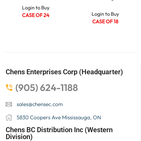
Login to Buy
Login to Buy
CASE OF 24
CASE OF 18
Chens Enterprises Corp (Headquarter)
(905) 624-1188
sales@chensec.com
5830 Coopers Ave Mississauga, ON
Chens BC Distribution Inc (Western
Division)