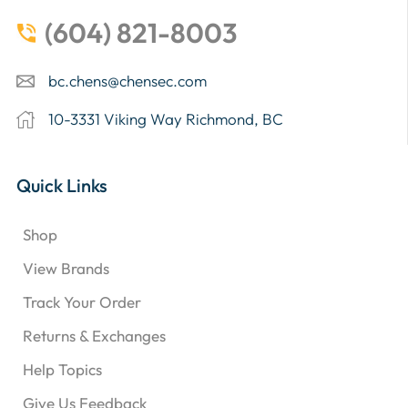
(604) 821-8003
bc.chens@chensec.com
10-3331 Viking Way Richmond, BC
Quick Links
Shop
View Brands
Track Your Order
Returns & Exchanges
Help Topics
Give Us Feedback