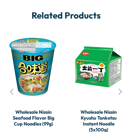
Related Products
Wholesale Nissin
Wholesale Nissin
Seafood Flavor Big
Kyushu Tonkotsu
Cup Noodles (99g)
Instant Noodle
(5x100g)