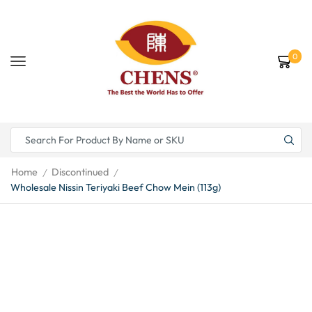
0
Home
Discontinued
/
/
Wholesale Nissin Teriyaki Beef Chow Mein (113g)