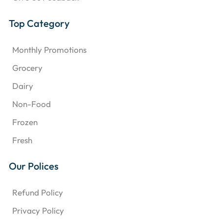
Top Category
Monthly Promotions
Grocery
Dairy
Non-Food
Frozen
Fresh
Our Polices
Refund Policy
Privacy Policy