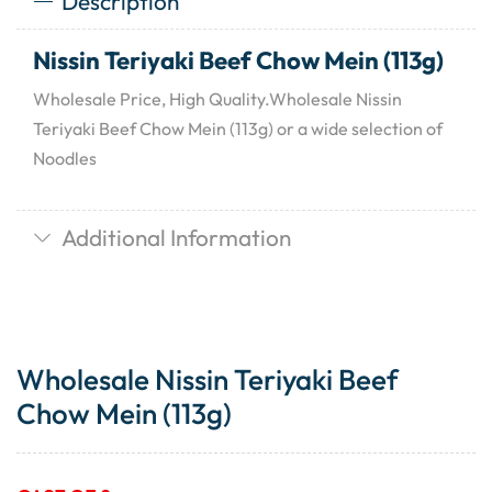
Description
Nissin Teriyaki Beef Chow Mein (113g)
Wholesale Price, High Quality.Wholesale Nissin
Teriyaki Beef Chow Mein (113g) or a wide selection of
Noodles
Additional Information
Wholesale Nissin Teriyaki Beef
Chow Mein (113g)