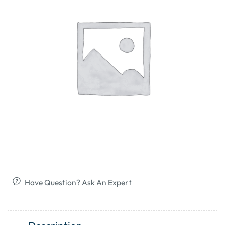
Have Question? Ask An Expert