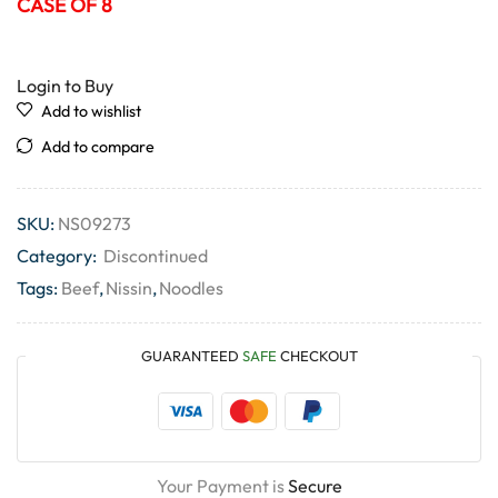
CASE OF 8
Login to Buy
Add to wishlist
Add to compare
SKU:
NS09273
Category:
Discontinued
Tags:
Beef
,
Nissin
,
Noodles
GUARANTEED
SAFE
CHECKOUT
Your Payment is
Secure