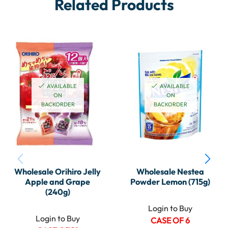
Related Products
AVAILABLE
AVAILABLE
ON
ON
BACKORDER
BACKORDER
Wholesale Orihiro Jelly
Wholesale Nestea
Apple and Grape
Powder Lemon (715g)
(240g)
Login to Buy
Login to Buy
CASE OF 6