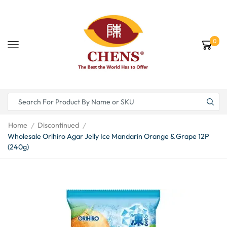
0
Home
Discontinued
/
/
Wholesale Orihiro Agar Jelly Ice Mandarin Orange & Grape 12P
(240g)