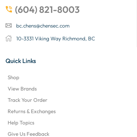
(604) 821-8003
bc.chens@chensec.com
10-3331 Viking Way Richmond, BC
Quick Links
Shop
View Brands
Track Your Order
Returns & Exchanges
Help Topics
Give Us Feedback