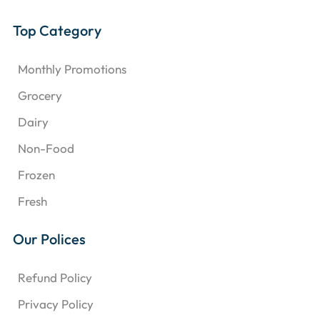
Top Category
Monthly Promotions
Grocery
Dairy
Non-Food
Frozen
Fresh
Our Polices
Refund Policy
Privacy Policy