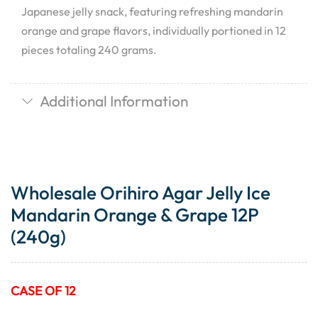
Japanese jelly snack, featuring refreshing mandarin
orange and grape flavors, individually portioned in 12
pieces totaling 240 grams.
Additional Information
Wholesale Orihiro Agar Jelly Ice
Mandarin Orange & Grape 12P
(240g)
CASE OF 12