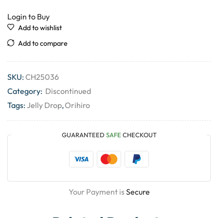
Login to Buy
Add to wishlist
Add to compare
SKU:
CH25036
Category:
Discontinued
Tags:
Jelly Drop
,
Orihiro
GUARANTEED
SAFE
CHECKOUT
Your Payment is
Secure