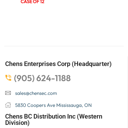
CASE OF 12
Chens Enterprises Corp (Headquarter)
(905) 624-1188
sales@chensec.com
5830 Coopers Ave Mississauga, ON
Chens BC Distribution Inc (Western
Division)