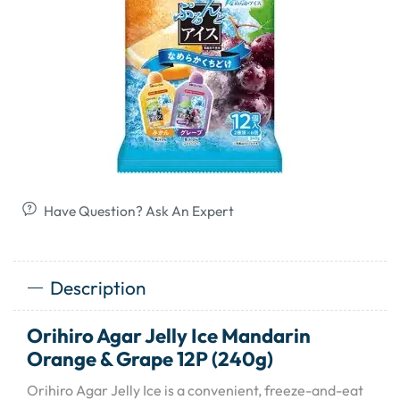
Have Question? Ask An Expert
Description
Orihiro Agar Jelly Ice Mandarin
Orange & Grape 12P (240g)
Orihiro Agar Jelly Ice is a convenient, freeze-and-eat