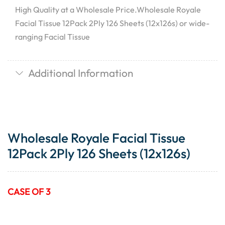
High Quality at a Wholesale Price.Wholesale Royale
Facial Tissue 12Pack 2Ply 126 Sheets (12x126s) or wide-
ranging Facial Tissue
Additional Information
Wholesale Royale Facial Tissue
12Pack 2Ply 126 Sheets (12x126s)
CASE OF 3