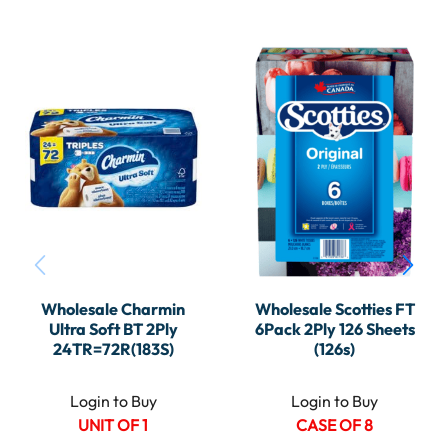
Wholesale Charmin
Wholesale Scotties FT
Ultra Soft BT 2Ply
6Pack 2Ply 126 Sheets
24TR=72R(183S)
(126s)
Login to Buy
Login to Buy
UNIT OF 1
CASE OF 8