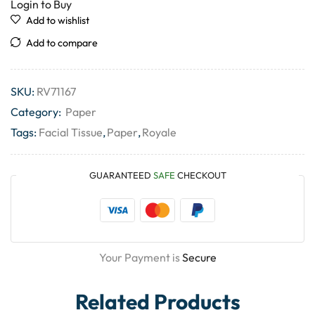
Login to Buy
Add to wishlist
Add to compare
SKU:
RV71167
Category:
Paper
Tags:
Facial Tissue
,
Paper
,
Royale
GUARANTEED
SAFE
CHECKOUT
Your Payment is
Secure
Related Products