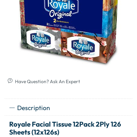
Have Question? Ask An Expert
Description
Royale Facial Tissue 12Pack 2Ply 126
Sheets (12x126s)