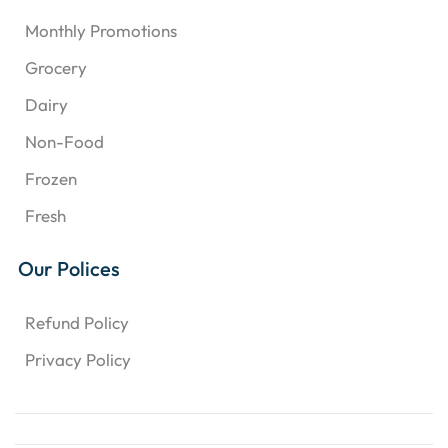
Monthly Promotions
Grocery
Dairy
Non-Food
Frozen
Fresh
Our Polices
Refund Policy
Privacy Policy