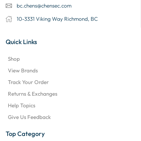
bc.chens@chensec.com
10-3331 Viking Way Richmond, BC
Quick Links
Shop
View Brands
Track Your Order
Returns & Exchanges
Help Topics
Give Us Feedback
Top Category