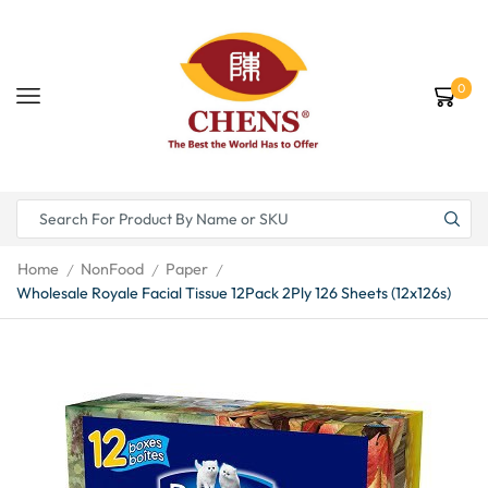
0
Home
NonFood
Paper
/
/
/
Wholesale Royale Facial Tissue 12Pack 2Ply 126 Sheets (12x126s)