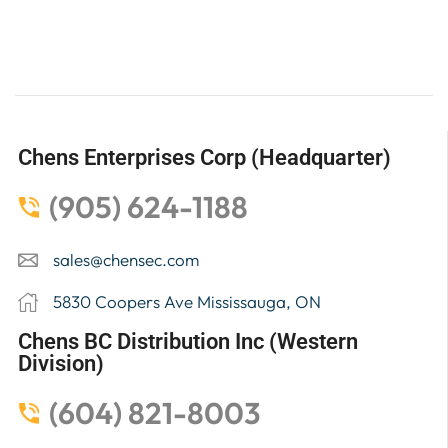
Chens Enterprises Corp (Headquarter)
(905) 624-1188
sales@chensec.com
5830 Coopers Ave Mississauga, ON
Chens BC Distribution Inc (Western
Division)
(604) 821-8003