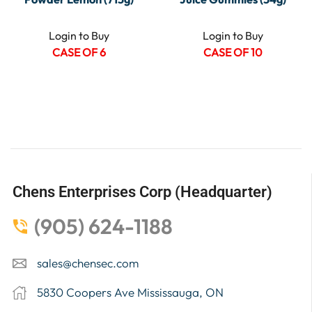
Login to Buy
Login to Buy
CASE OF 6
CASE OF 10
Chens Enterprises Corp (Headquarter)
(905) 624-1188
sales@chensec.com
5830 Coopers Ave Mississauga, ON