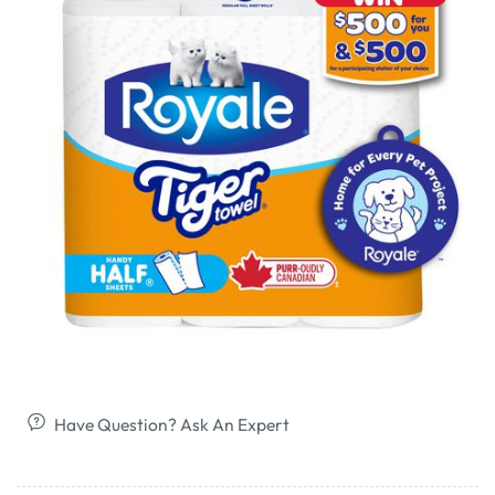
Have Question? Ask An Expert