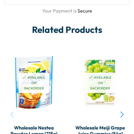
Your Payment is
Secure
Related Products
AVAILABLE
AVAILABLE
ON
ON
BACKORDER
BACKORDER
Wholesale Nestea
Wholesale Meiji Grape
Powder Lemon (715g)
Juice Gummies (54g)