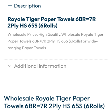
Description
Royale Tiger Paper Towels 6BR=7R
2Ply HS 65S (6Rolls)
Wholesale Price, High Quality.Wholesale Royale Tiger
Paper Towels 6BR=7R 2Ply HS 65S (6Rolls) or wide-
ranging Paper Towels
Additional Information
Wholesale Royale Tiger Paper
Towels 6BR=7R 2Ply HS 65S (6Rolls)