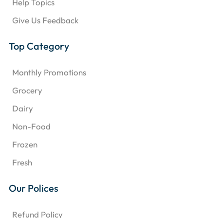
Help Topics
Give Us Feedback
Top Category
Monthly Promotions
Grocery
Dairy
Non-Food
Frozen
Fresh
Our Polices
Refund Policy