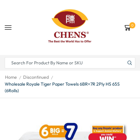
0
Home
Discontinued
/
/
Wholesale Royale Tiger Paper Towels 6BR=7R 2Ply HS 65S
(6Rolls)