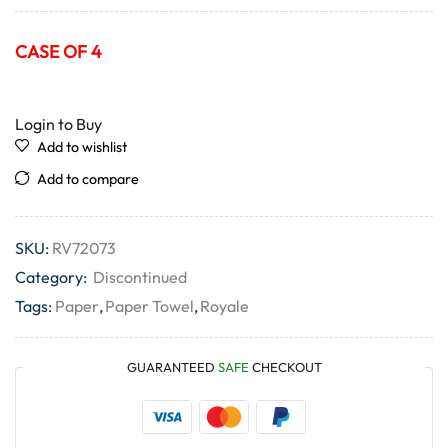
CASE OF 4
Login to Buy
Add to wishlist
Add to compare
SKU:
RV72073
Category:
Discontinued
Tags:
Paper
,
Paper Towel
,
Royale
GUARANTEED
SAFE
CHECKOUT