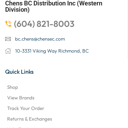
Chens BC Distribution Inc (Western
Division)
(604) 821-8003
bc.chens@chensec.com
10-3331 Viking Way Richmond, BC
Quick Links
Shop
View Brands
Track Your Order
Returns & Exchanges