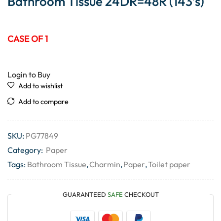
Bathroom Tissue 24DR=48R (143’s)
CASE OF 1
Login to Buy
Add to wishlist
Add to compare
SKU:
PG77849
Category:
Paper
Tags:
Bathroom Tissue
,
Charmin
,
Paper
,
Toilet paper
GUARANTEED
SAFE
CHECKOUT