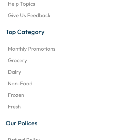
Help Topics
Give Us Feedback
Top Category
Monthly Promotions
Grocery
Dairy
Non-Food
Frozen
Fresh
Our Polices
Refund Policy