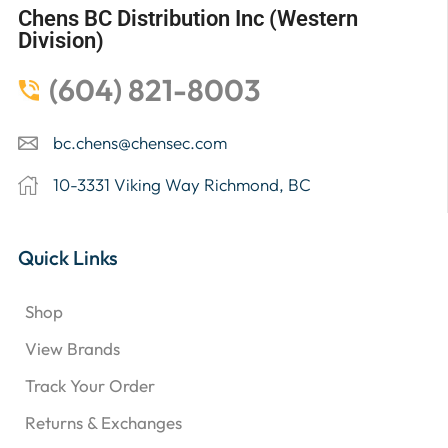
Chens BC Distribution Inc (Western
Division)
(604) 821-8003
bc.chens@chensec.com
10-3331 Viking Way Richmond, BC
Quick Links
Shop
View Brands
Track Your Order
Returns & Exchanges