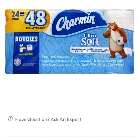
Have Question? Ask An Expert