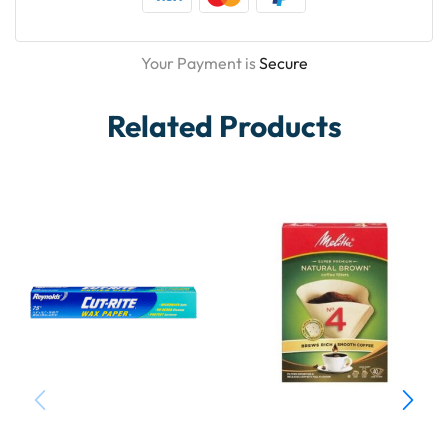
Your Payment is
Secure
Related Products