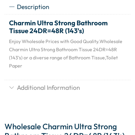
Description
Charmin Ultra Strong Bathroom
Tissue 24DR=48R (143’s)
Enjoy Wholesale Prices with Good Quality.Wholesale
Charmin Ultra Strong Bathroom Tissue 24DR=48R
(143’s) or a diverse range of Bathroom Tissue,Toilet
Paper
Additional Information
Wholesale Charmin Ultra Strong