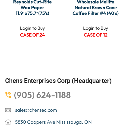
Reynolds Cut-Rite
Wholesale Melitta
Wax Paper
Natural Brown Cone
11.9″x75.7″(75’s)
Coffee Filter #4 (40’s)
Login to Buy
Login to Buy
CASE OF 24
CASE OF 12
Chens Enterprises Corp (Headquarter)
(905) 624-1188
sales@chensec.com
5830 Coopers Ave Mississauga, ON