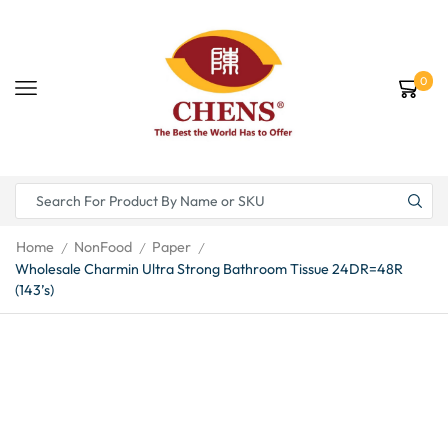
0
Home
NonFood
Paper
/
/
/
Wholesale Charmin Ultra Strong Bathroom Tissue 24DR=48R
(143’s)