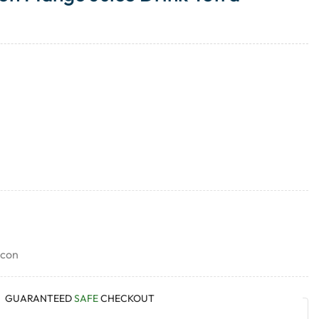
icon
GUARANTEED
SAFE
CHECKOUT