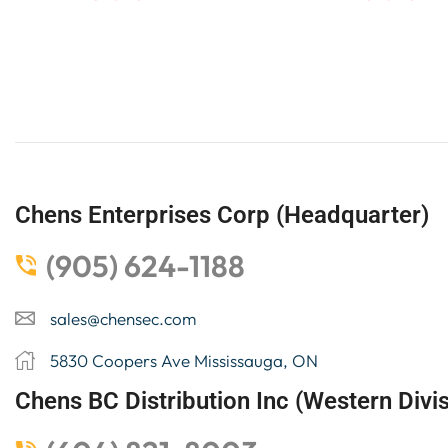
Chens Enterprises Corp (Headquarter)
(905) 624-1188
sales@chensec.com
5830 Coopers Ave Mississauga, ON
Chens BC Distribution Inc (Western Divis