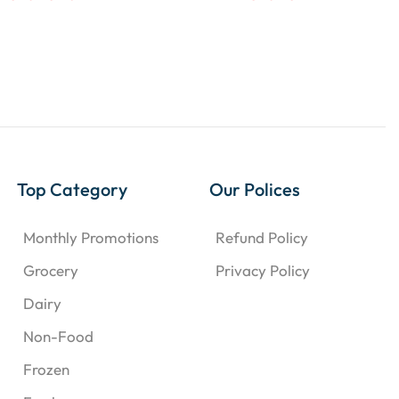
Top Category
Our Polices
Monthly Promotions
Refund Policy
Grocery
Privacy Policy
Dairy
Non-Food
Frozen