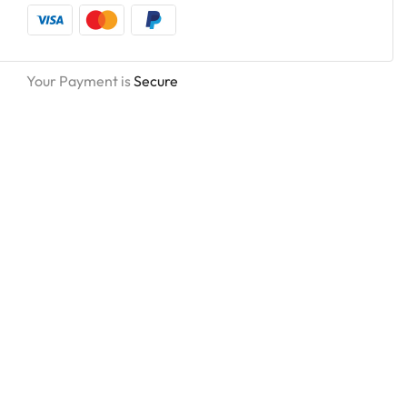
Your Payment is
Secure