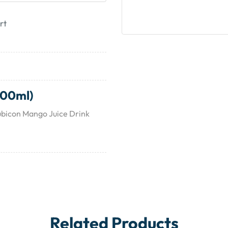
rt
200ml)
ubicon Mango Juice Drink
Related Products