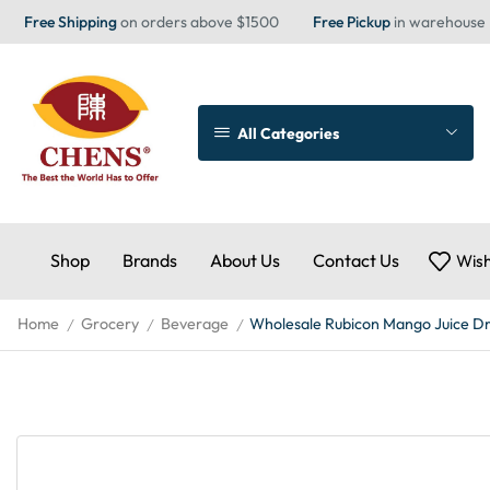
Free Shipping
on orders above $1500
Free Pickup
in warehouse
All Categories
Shop
Brands
About Us
Contact Us
Wish
Home
Grocery
Beverage
Wholesale Rubicon Mango Juice Dr
/
/
/