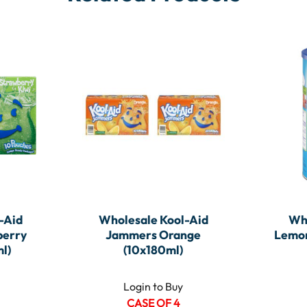
-Aid
Wholesale Kool-Aid
Wh
berry
Jammers Orange
Lemon
l)
(10x180ml)
Login to Buy
CASE OF 4