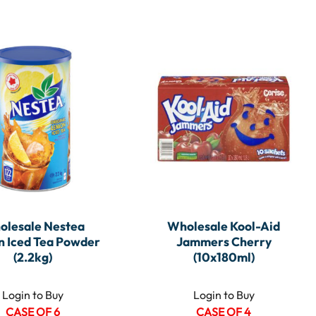
olesale Nestea
Wholesale Kool-Aid
 Iced Tea Powder
Jammers Cherry
(2.2kg)
(10x180ml)
Login to Buy
Login to Buy
CASE OF 6
CASE OF 4