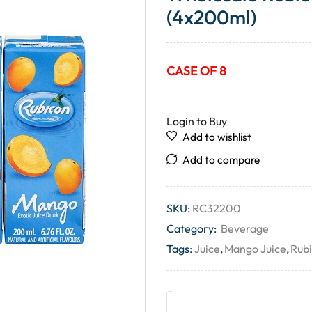
(4x200ml)
CASE OF 8
Login to Buy
Add to wishlist
Add to compare
SKU:
RC32200
Category:
Beverage
Tags:
Juice
,
Mango Juice
,
Rub