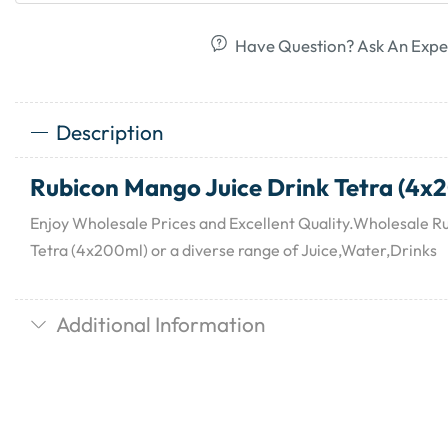
Have Question? Ask An Expe
Description
Rubicon Mango Juice Drink Tetra (4x
Enjoy Wholesale Prices and Excellent Quality.Wholesale R
Tetra (4x200ml) or a diverse range of Juice,Water,Drinks
Additional Information