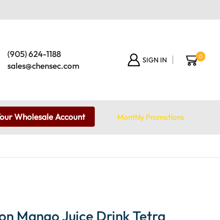
(905) 624-1188
0
SIGN IN
sales@chensec.com
Your Wholesale Account
Monthly Promotions
on Mango Juice Drink Tetra