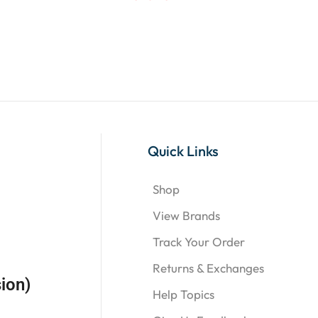
Quick Links
Shop
View Brands
Track Your Order
Returns & Exchanges
ion)
Help Topics