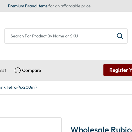
Premium Brand Items
for an affordable price
Register 
list
Compare
ink Tetra (4x200ml)
Wholesale Rubic