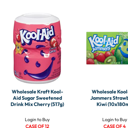
Wholesale Kraft Kool-
Wholesale Kool
Aid Sugar Sweetened
Jammers Straw
Drink Mix Cherry (517g)
Kiwi (10x180m
Login to Buy
Login to Buy
CASE OF 12
CASE OF 4