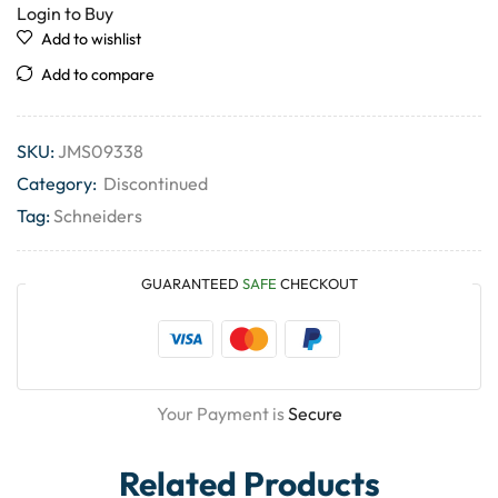
Login to Buy
Add to wishlist
Add to compare
SKU:
JMS09338
Category:
Discontinued
Tag:
Schneiders
GUARANTEED
SAFE
CHECKOUT
Your Payment is
Secure
Related Products