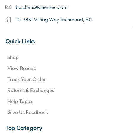
bc.chens@chensec.com
10-3331 Viking Way Richmond, BC
Quick Links
Shop
View Brands
Track Your Order
Returns & Exchanges
Help Topics
Give Us Feedback
Top Category