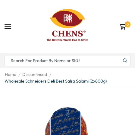
0
Home
Discontinued
/
/
Wholesale Schneiders Deli Best Salsa Salami (2x800g)