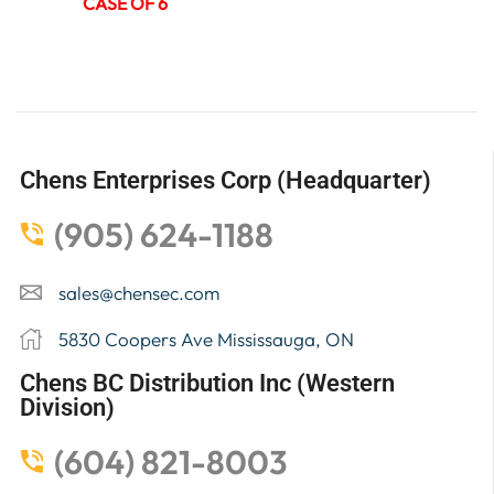
CASE OF 6
Chens Enterprises Corp (Headquarter)
(905) 624-1188
sales@chensec.com
5830 Coopers Ave Mississauga, ON
Chens BC Distribution Inc (Western
Division)
(604) 821-8003