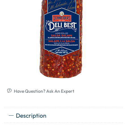
Have Question? Ask An Expert
Description