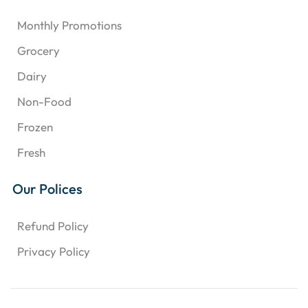
Monthly Promotions
Grocery
Dairy
Non-Food
Frozen
Fresh
Our Polices
Refund Policy
Privacy Policy