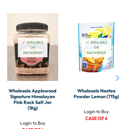
AVAILABLE
AVAILABLE
ON
ON
BACKORDER
BACKORDER
Wholesale Applewood
Wholesale Nestea
Signature Himalayan
Powder Lemon (715g)
Pink Rock Salt Jar
(1Kg)
Login to Buy
CASE OF 6
Login to Buy