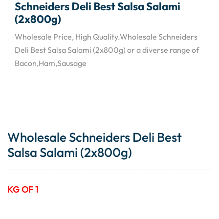
Schneiders Deli Best Salsa Salami
(2x800g)
Wholesale Price, High Quality.Wholesale Schneiders
Deli Best Salsa Salami (2x800g) or a diverse range of
Bacon,Ham,Sausage
Wholesale Schneiders Deli Best
Salsa Salami (2x800g)
KG OF 1