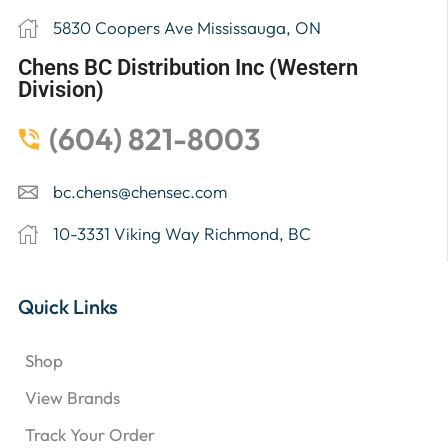
5830 Coopers Ave Mississauga, ON
Chens BC Distribution Inc (Western
Division)
(604) 821-8003
bc.chens@chensec.com
10-3331 Viking Way Richmond, BC
Quick Links
Shop
View Brands
Track Your Order