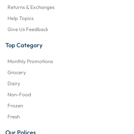
Returns & Exchanges
Help Topics
Give Us Feedback
Top Category
Monthly Promotions
Grocery
Dairy
Non-Food
Frozen
Fresh
Our Polices