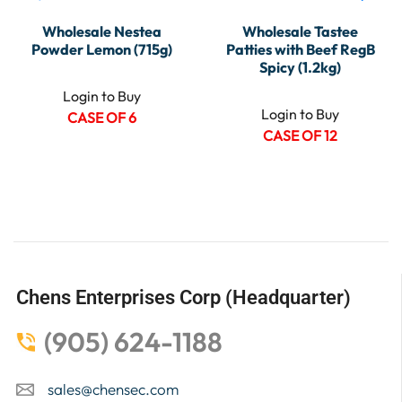
Wholesale Nestea
Wholesale Tastee
Powder Lemon (715g)
Patties with Beef RegB
Spicy (1.2kg)
Login to Buy
Login to Buy
CASE OF 6
CASE OF 12
Chens Enterprises Corp (Headquarter)
(905) 624-1188
sales@chensec.com