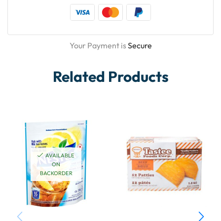
Your Payment is
Secure
Related Products
AVAILABLE
ON
BACKORDER