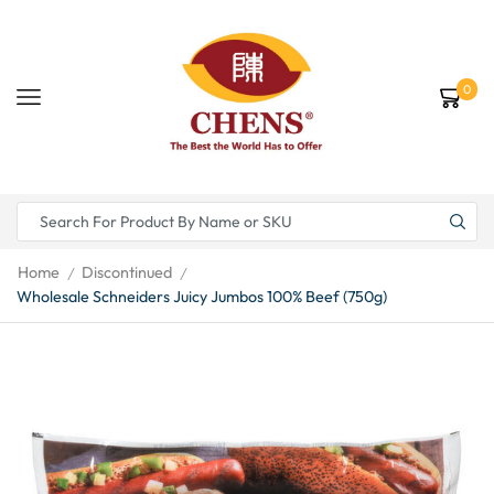
0
Home
Discontinued
/
/
Wholesale Schneiders Juicy Jumbos 100% Beef (750g)