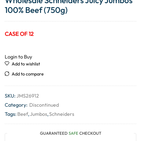
Wholesale Schneiders Juicy Jumbos
100% Beef (750g)
CASE OF 12
Login to Buy
Add to wishlist
Add to compare
SKU:
JMS26912
Category:
Discontinued
Tags:
Beef
,
Jumbos
,
Schneiders
GUARANTEED
SAFE
CHECKOUT