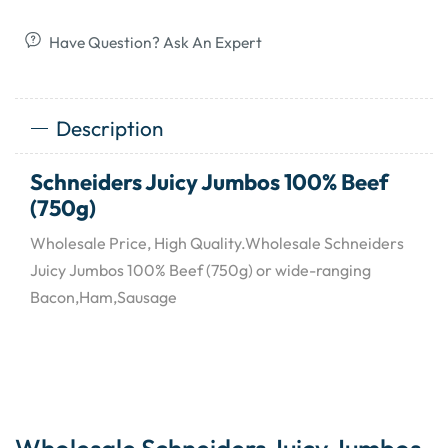
Have Question? Ask An Expert
Description
Schneiders Juicy Jumbos 100% Beef
(750g)
Wholesale Price, High Quality.Wholesale Schneiders
Juicy Jumbos 100% Beef (750g) or wide-ranging
Bacon,Ham,Sausage