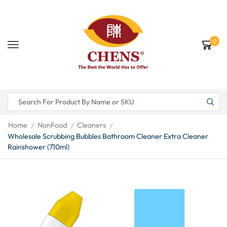
0
Home
NonFood
Cleaners
/
/
/
Wholesale Scrubbing Bubbles Bathroom Cleaner Extra Cleaner
Rainshower (710ml)