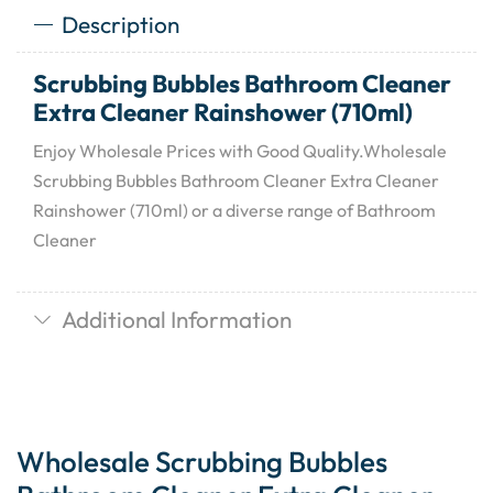
Description
Scrubbing Bubbles Bathroom Cleaner
Extra Cleaner Rainshower (710ml)
Enjoy Wholesale Prices with Good Quality.Wholesale
Scrubbing Bubbles Bathroom Cleaner Extra Cleaner
Rainshower (710ml) or a diverse range of Bathroom
Cleaner
Additional Information
Wholesale Scrubbing Bubbles