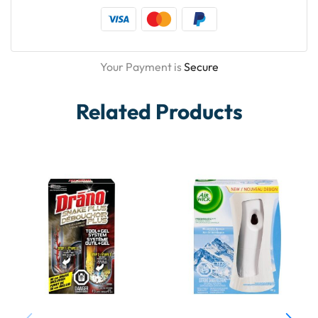
Your Payment is
Secure
Related Products