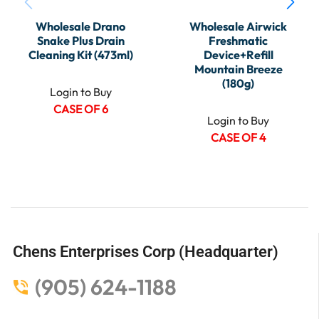
Wholesale Drano
Wholesale Airwick
Snake Plus Drain
Freshmatic
Cleaning Kit (473ml)
Device+Refill
Mountain Breeze
(180g)
Login to Buy
CASE OF 6
Login to Buy
CASE OF 4
Chens Enterprises Corp (Headquarter)
(905) 624-1188