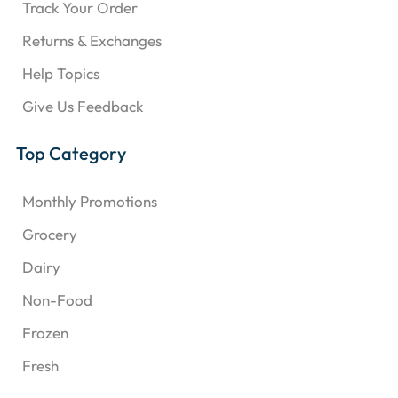
Track Your Order
Returns & Exchanges
Help Topics
Give Us Feedback
Top Category
Monthly Promotions
Grocery
Dairy
Non-Food
Frozen
Fresh