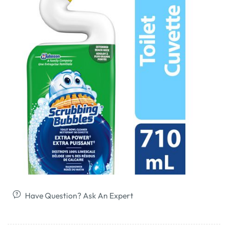
Have Question? Ask An Expert