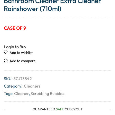
Bathroom Cleaner Extra Cleaner
Rainshower (710ml)
CASE OF 9
Login to Buy
Add to wishlist
Add to compare
SKU:
SCJ73542
Category:
Cleaners
Tags:
Cleaner
,
Scrubbing Bubbles
GUARANTEED
SAFE
CHECKOUT