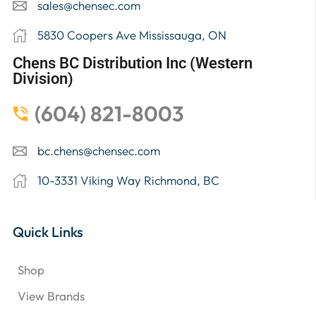
sales@chensec.com
5830 Coopers Ave Mississauga, ON
Chens BC Distribution Inc (Western
Division)
(604) 821-8003
bc.chens@chensec.com
10-3331 Viking Way Richmond, BC
Quick Links
Shop
View Brands