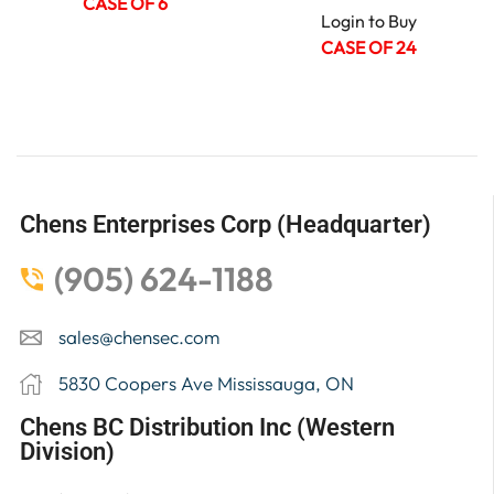
CASE OF 6
Login to Buy
CASE OF 24
Chens Enterprises Corp (Headquarter)
(905) 624-1188
sales@chensec.com
5830 Coopers Ave Mississauga, ON
Chens BC Distribution Inc (Western
Division)