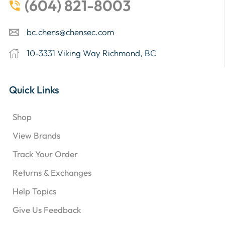
(604) 821-8003
bc.chens@chensec.com
10-3331 Viking Way Richmond, BC
Quick Links
Shop
View Brands
Track Your Order
Returns & Exchanges
Help Topics
Give Us Feedback