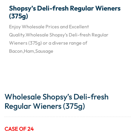
Shopsy’s Deli-fresh Regular Wieners
(375g)
Enjoy Wholesale Prices and Excellent
Quality.Wholesale Shopsy’s Deli-fresh Regular
Wieners (375g) or a diverse range of
Bacon,Ham,Sausage
Wholesale Shopsy’s Deli-fresh
Regular Wieners (375g)
CASE OF 24