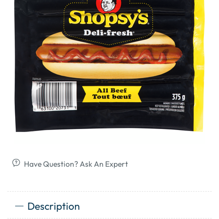
Have Question? Ask An Expert
Description