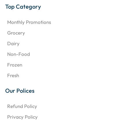
Top Category
Monthly Promotions
Grocery
Dairy
Non-Food
Frozen
Fresh
Our Polices
Refund Policy
Privacy Policy