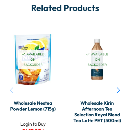
Related Products
AVAILABLE
AVAILABLE
ON
ON
BACKORDER
BACKORDER
Wholesale Nestea
Wholesale Kirin
Powder Lemon (715g)
Afternoon Tea
Selection Royal Blend
Tea Latte PET (500ml)
Login to Buy