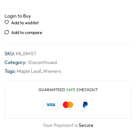
Login to Buy
Add to wishlist
Add to compare
SKU:
ML28457
Category:
Discontinued
Tags:
Maple Leaf
,
Wieners
GUARANTEED
SAFE
CHECKOUT
Your Payment is
Secure