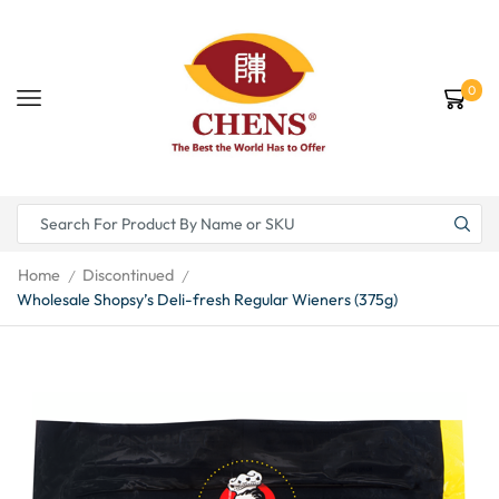
0
Home
Discontinued
/
/
Wholesale Shopsy’s Deli-fresh Regular Wieners (375g)