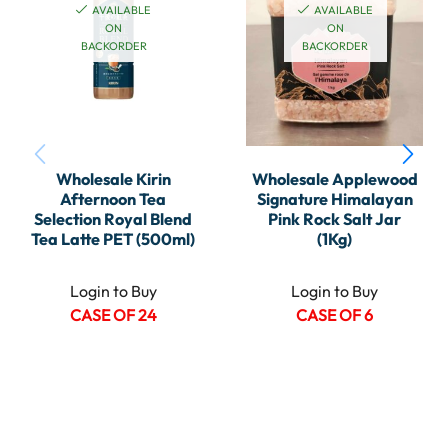
AVAILABLE
AVAILABLE
ON
ON
BACKORDER
BACKORDER
Wholesale Kirin
Wholesale Applewood
Afternoon Tea
Signature Himalayan
Selection Royal Blend
Pink Rock Salt Jar
Tea Latte PET (500ml)
(1Kg)
Login to Buy
Login to Buy
CASE OF 24
CASE OF 6