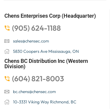
Chens Enterprises Corp (Headquarter)
(905) 624-1188
sales@chensec.com
5830 Coopers Ave Mississauga, ON
Chens BC Distribution Inc (Western
Division)
(604) 821-8003
bc.chens@chensec.com
10-3331 Viking Way Richmond, BC