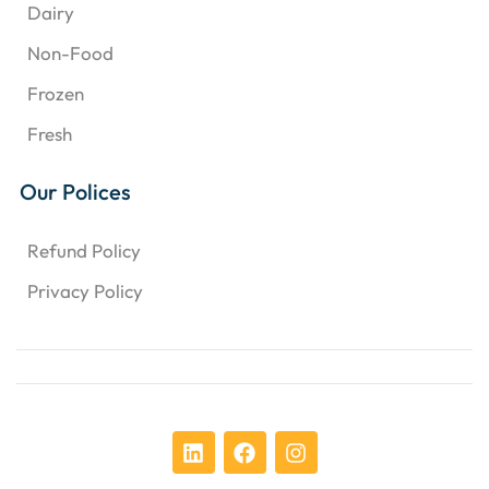
Dairy
Non-Food
Frozen
Fresh
Our Polices
Refund Policy
Privacy Policy