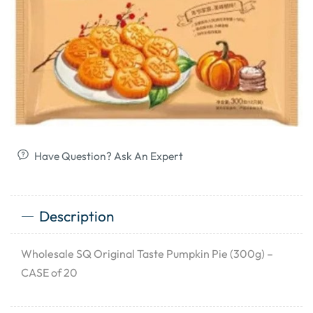
Have Question? Ask An Expert
Description
Wholesale SQ Original Taste Pumpkin Pie (300g) –
CASE of 20