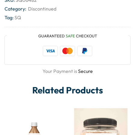
Category:
Discontinued
Tag:
SQ
GUARANTEED
SAFE
CHECKOUT
Your Payment is
Secure
Related Products