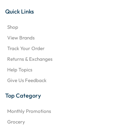
Quick Links
Shop
View Brands
Track Your Order
Returns & Exchanges
Help Topics
Give Us Feedback
Top Category
Monthly Promotions
Grocery