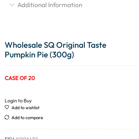
Additional Information
Wholesale SQ Original Taste
Pumpkin Pie (300g)
CASE OF 20
Login to Buy
Add to wishlist
Add to compare
SKU:
SQ06482