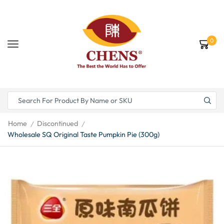
0
Home
Discontinued
/
/
Wholesale SQ Original Taste Pumpkin Pie (300g)