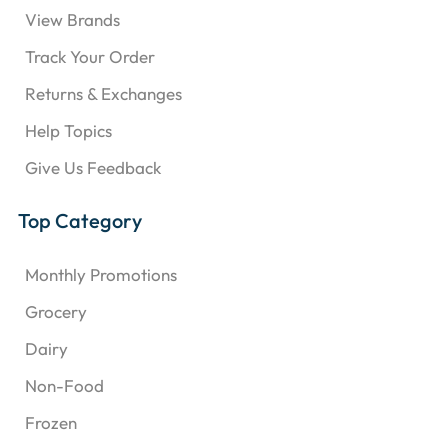
View Brands
Track Your Order
Returns & Exchanges
Help Topics
Give Us Feedback
Top Category
Monthly Promotions
Grocery
Dairy
Non-Food
Frozen