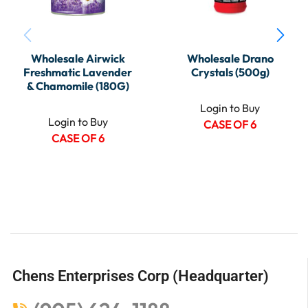
Wholesale Airwick
Wholesale Drano
Freshmatic Lavender
Crystals (500g)
& Chamomile (180G)
Login to Buy
Login to Buy
CASE OF 6
CASE OF 6
Chens Enterprises Corp (Headquarter)