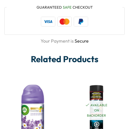
GUARANTEED
SAFE
CHECKOUT
Your Payment is
Secure
Related Products
AVAILABLE
ON
BACKORDER