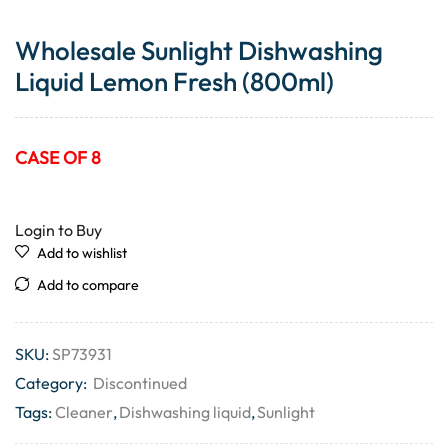
Wholesale Sunlight Dishwashing
Liquid Lemon Fresh (800ml)
CASE OF 8
Login to Buy
Add to wishlist
Add to compare
SKU:
SP73931
Category:
Discontinued
Tags:
Cleaner
,
Dishwashing liquid
,
Sunlight