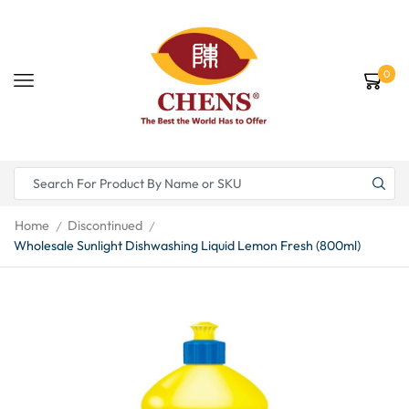
0
Home
Discontinued
/
/
Wholesale Sunlight Dishwashing Liquid Lemon Fresh (800ml)