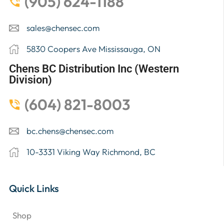
(905) 624-1188
sales@chensec.com
5830 Coopers Ave Mississauga, ON
Chens BC Distribution Inc (Western
Division)
(604) 821-8003
bc.chens@chensec.com
10-3331 Viking Way Richmond, BC
Quick Links
Shop