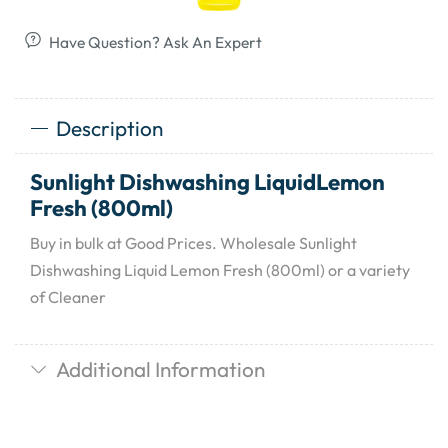
Have Question? Ask An Expert
Description
Sunlight Dishwashing LiquidLemon
Fresh (800ml)
Buy in bulk at Good Prices. Wholesale Sunlight
Dishwashing Liquid Lemon Fresh (800ml) or a variety
of Cleaner
Additional Information