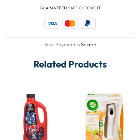
GUARANTEED
SAFE
CHECKOUT
Your Payment is
Secure
Related Products