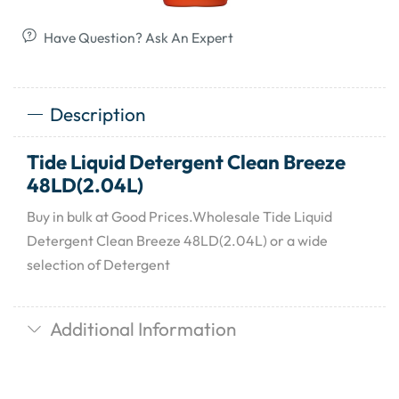
Have Question? Ask An Expert
Description
Tide Liquid Detergent Clean Breeze
48LD(2.04L)
Buy in bulk at Good Prices.Wholesale Tide Liquid
Detergent Clean Breeze 48LD(2.04L) or a wide
selection of Detergent
Additional Information