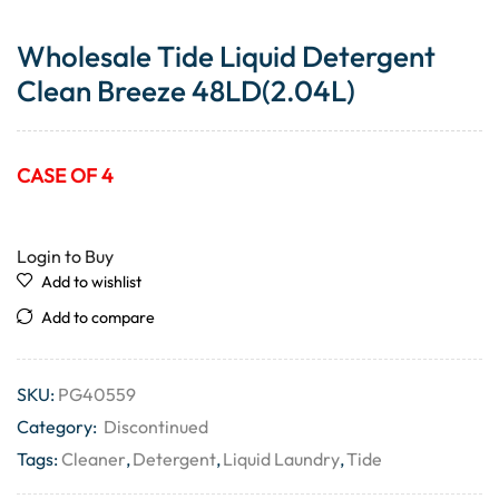
Wholesale Tide Liquid Detergent
Clean Breeze 48LD(2.04L)
CASE OF 4
Login to Buy
Add to wishlist
Add to compare
SKU:
PG40559
Category:
Discontinued
Tags:
Cleaner
,
Detergent
,
Liquid Laundry
,
Tide