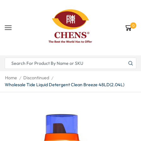
0
Home
Discontinued
/
/
Wholesale Tide Liquid Detergent Clean Breeze 48LD(2.04L)