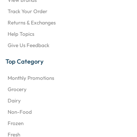
Track Your Order
Returns & Exchanges
Help Topics
Give Us Feedback
Top Category
Monthly Promotions
Grocery
Dairy
Non-Food
Frozen
Fresh