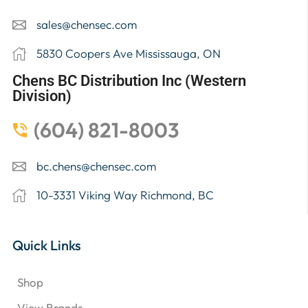
sales@chensec.com
5830 Coopers Ave Mississauga, ON
Chens BC Distribution Inc (Western
Division)
(604) 821-8003
bc.chens@chensec.com
10-3331 Viking Way Richmond, BC
Quick Links
Shop
View Brands