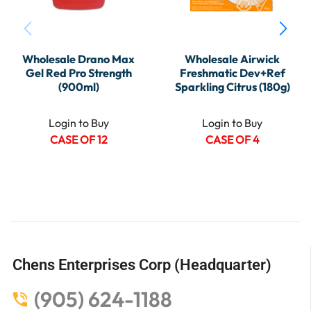
Wholesale Drano Max
Wholesale Airwick
Gel Red Pro Strength
Freshmatic Dev+Ref
(900ml)
Sparkling Citrus (180g)
Login to Buy
Login to Buy
CASE OF 12
CASE OF 4
Chens Enterprises Corp (Headquarter)
(905) 624-1188