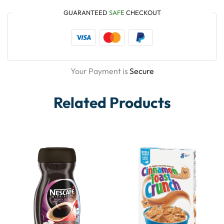
GUARANTEED
SAFE
CHECKOUT
Your Payment is
Secure
Related Products