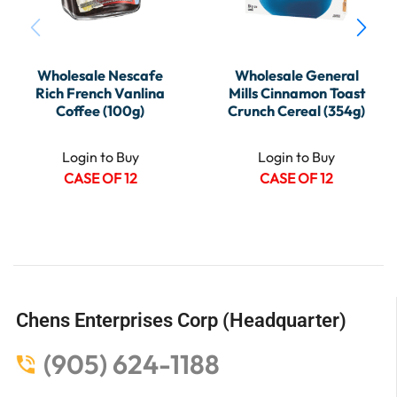
Wholesale Nescafe
Wholesale General
Rich French Vanlina
Mills Cinnamon Toast
Coffee (100g)
Crunch Cereal (354g)
Login to Buy
Login to Buy
CASE OF 12
CASE OF 12
Chens Enterprises Corp (Headquarter)
(905) 624-1188