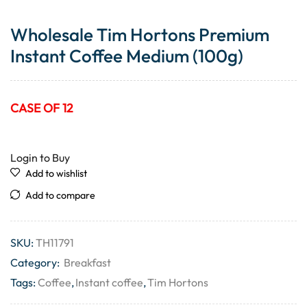
Wholesale Tim Hortons Premium
Instant Coffee Medium (100g)
CASE OF 12
Login to Buy
Add to wishlist
Add to compare
SKU:
TH11791
Category:
Breakfast
Tags:
Coffee
,
Instant coffee
,
Tim Hortons