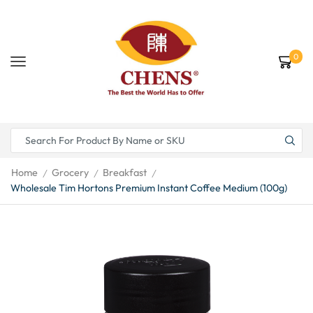
0
Home
Grocery
Breakfast
/
/
/
Wholesale Tim Hortons Premium Instant Coffee Medium (100g)