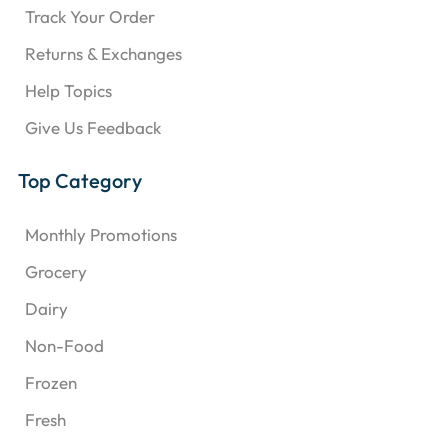
Track Your Order
Returns & Exchanges
Help Topics
Give Us Feedback
Top Category
Monthly Promotions
Grocery
Dairy
Non-Food
Frozen
Fresh