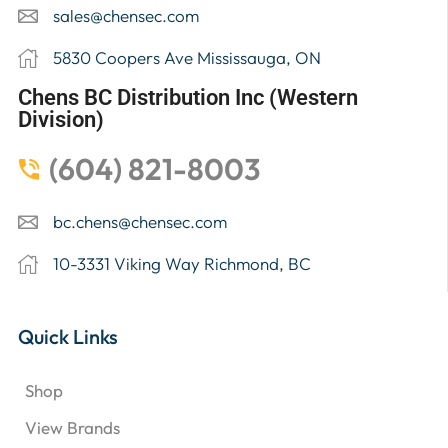
sales@chensec.com
5830 Coopers Ave Mississauga, ON
Chens BC Distribution Inc (Western
Division)
(604) 821-8003
bc.chens@chensec.com
10-3331 Viking Way Richmond, BC
Quick Links
Shop
View Brands