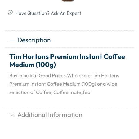
Have Question? Ask An Expert
Description
Tim Hortons Premium Instant Coffee
Medium (100g)
Buy in bulk at Good Prices.Wholesale Tim Hortons
Premium Instant Coffee Medium (100g) or a wide
selection of Coffee, Coffee mate,Tea
Additional Information