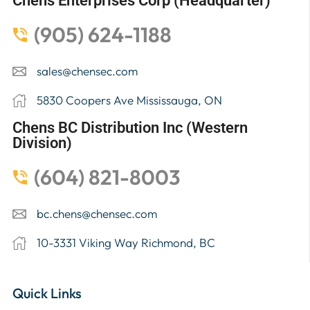
Chens Enterprises Corp (Headquarter)
(905) 624-1188
sales@chensec.com
5830 Coopers Ave Mississauga, ON
Chens BC Distribution Inc (Western
Division)
(604) 821-8003
bc.chens@chensec.com
10-3331 Viking Way Richmond, BC
Quick Links