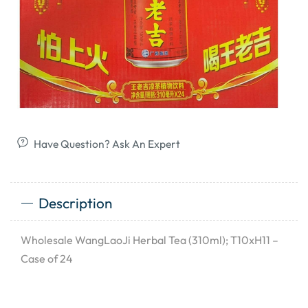
Have Question? Ask An Expert
Description
Wholesale WangLaoJi Herbal Tea (310ml); T10xH11 –
Case of 24