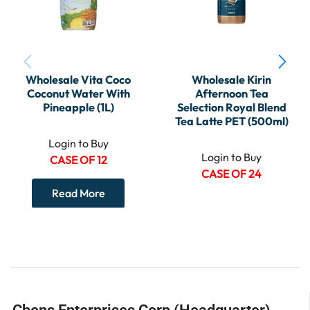
Wholesale Vita Coco
Wholesale Kirin
Coconut Water With
Afternoon Tea
Pineapple (1L)
Selection Royal Blend
Tea Latte PET (500ml)
Login to Buy
Login to Buy
CASE OF 12
CASE OF 24
Read More