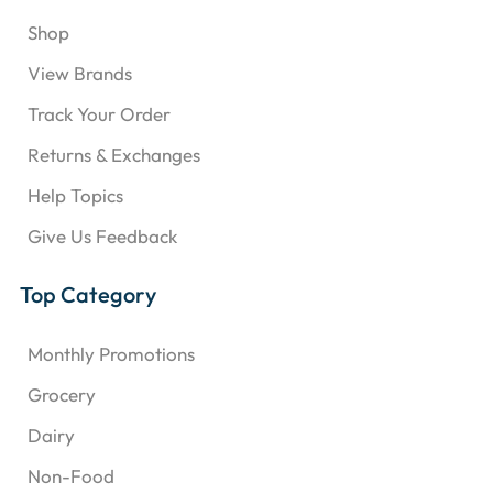
Shop
View Brands
Track Your Order
Returns & Exchanges
Help Topics
Give Us Feedback
Top Category
Monthly Promotions
Grocery
Dairy
Non-Food