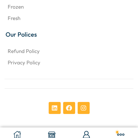
Frozen
Fresh
Our Polices
Refund Policy
Privacy Policy
Copyright © 2024 Chens Enterprises Corporation. ​