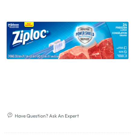
Have Question? Ask An Expert