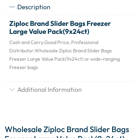
Description
Ziploc Brand Slider Bags Freezer
Large Value Pack(9x24ct)
Cash and Carry.Good Price, Professional
Distributor.Wholesale Ziploc Brand Slider Bags
Freezer Large Value Pack(9x24ct) or wide-ranging
Freezer bags
Additional Information
Wholesale Ziploc Brand Slider Bags