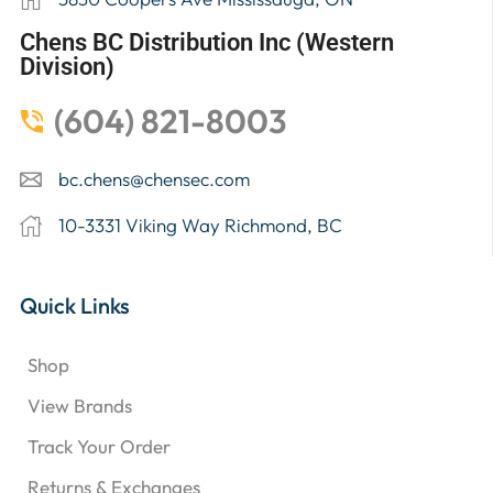
Chens BC Distribution Inc (Western
Division)
(604) 821-8003
bc.chens@chensec.com
10-3331 Viking Way Richmond, BC
Quick Links
Shop
View Brands
Track Your Order
Returns & Exchanges