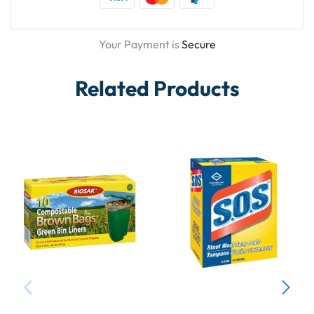
Your Payment is
Secure
Related Products