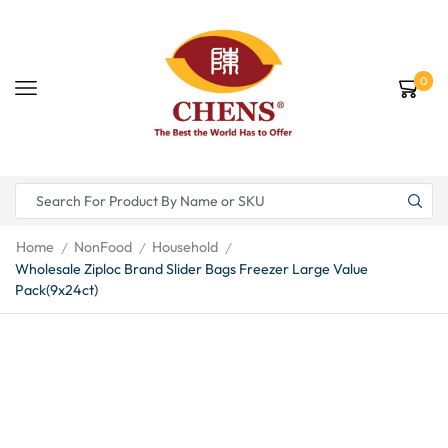
0
Home
NonFood
Household
/
/
/
Wholesale Ziploc Brand Slider Bags Freezer Large Value
Pack(9x24ct)