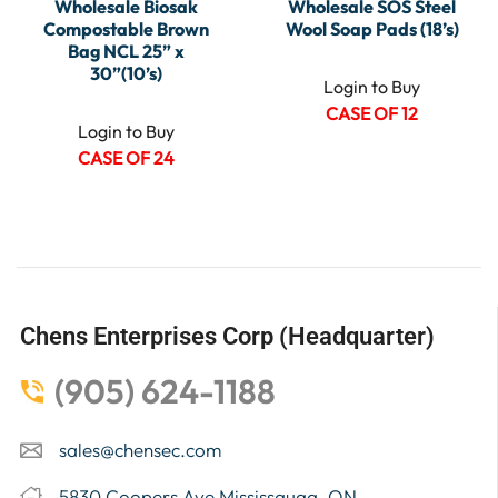
Wholesale Biosak
Wholesale SOS Steel
Compostable Brown
Wool Soap Pads (18’s)
Bag NCL 25” x
30”(10’s)
Login to Buy
CASE OF 12
Login to Buy
CASE OF 24
Chens Enterprises Corp (Headquarter)
(905) 624-1188
sales@chensec.com
5830 Coopers Ave Mississauga, ON