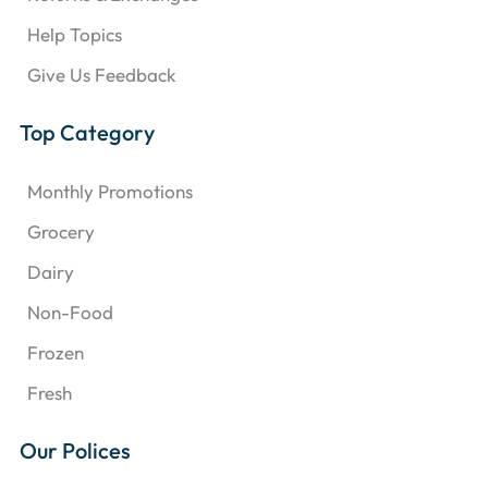
Help Topics
Give Us Feedback
Top Category
Monthly Promotions
Grocery
Dairy
Non-Food
Frozen
Fresh
Our Polices