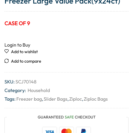
Freezer Large Value Pack(9x24ct)
CASE OF 9
Login to Buy
Add to wishlist
Add to compare
SKU:
SCJ70148
Category:
Household
Tags:
Freezer bag
,
Slider Bags
,
Ziploc
,
Ziploc Bags
GUARANTEED
SAFE
CHECKOUT