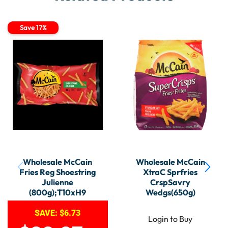
Save 17%
Wholesale McCain
Wholesale McCain
Fries Reg Shoestring
XtraC Sprfries
Julienne
CrspSavry
(800g);T10xH9
Wedgs(650g)
SAVE:
$
6.73
Login to Buy