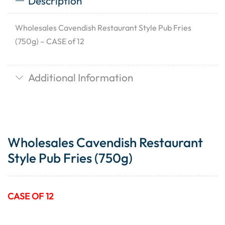
Description
Wholesales Cavendish Restaurant Style Pub Fries
(750g) – CASE of 12
Additional Information
Wholesales Cavendish Restaurant
Style Pub Fries (750g)
CASE OF 12