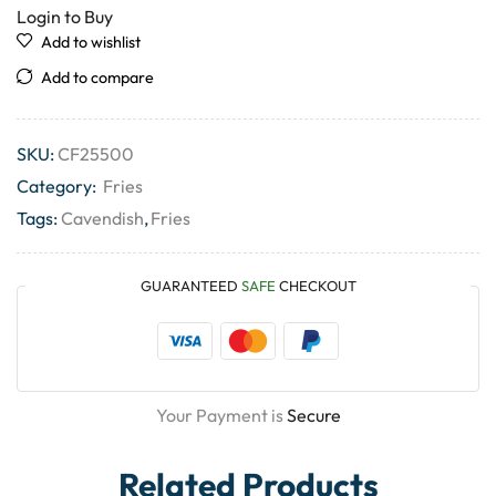
Login to Buy
Add to wishlist
Add to compare
SKU:
CF25500
Category:
Fries
Tags:
Cavendish
,
Fries
GUARANTEED
SAFE
CHECKOUT
Your Payment is
Secure
Related Products