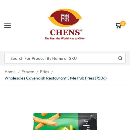
0
Home
Frozen
Fries
/
/
/
Wholesales Cavendish Restaurant Style Pub Fries (750g)