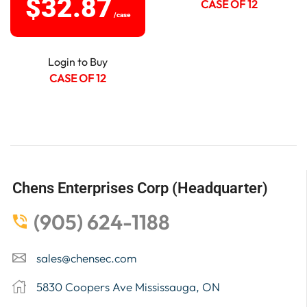
$
32.87
CASE OF 12
/case
Login to Buy
CASE OF 12
Chens Enterprises Corp (Headquarter)
(905) 624-1188
sales@chensec.com
5830 Coopers Ave Mississauga, ON