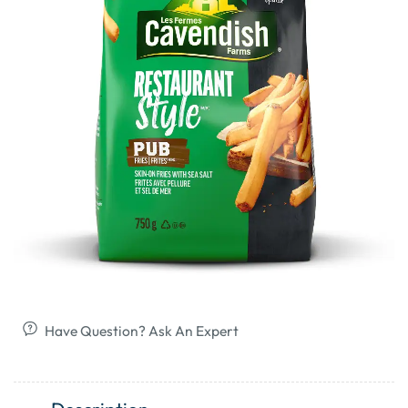
Have Question? Ask An Expert