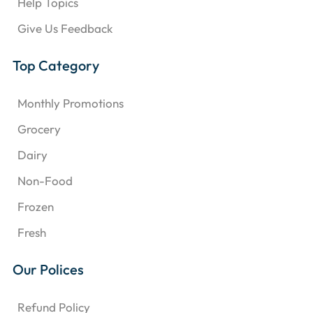
Help Topics
Give Us Feedback
Top Category
Monthly Promotions
Grocery
Dairy
Non-Food
Frozen
Fresh
Our Polices
Refund Policy