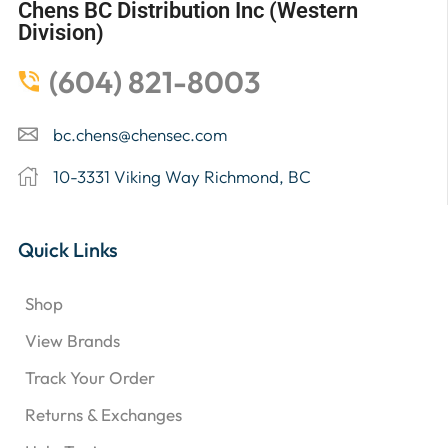
Chens BC Distribution Inc (Western
Division)
(604) 821-8003
bc.chens@chensec.com
10-3331 Viking Way Richmond, BC
Quick Links
Shop
View Brands
Track Your Order
Returns & Exchanges