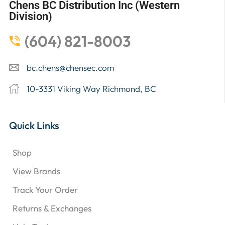
Chens BC Distribution Inc (Western
Division)
(604) 821-8003
bc.chens@chensec.com
10-3331 Viking Way Richmond, BC
Quick Links
Shop
View Brands
Track Your Order
Returns & Exchanges