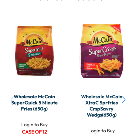
Wholesale McCain
Wholesale McCain
SuperQuick 5 Minute
XtraC Sprfries
Fries (650g)
CrspSavry
Wedgs(650g)
Login to Buy
Login to Buy
CASE OF 12