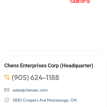
CASE OF 12
Chens Enterprises Corp (Headquarter)
(905) 624-1188
sales@chensec.com
5830 Coopers Ave Mississauga, ON