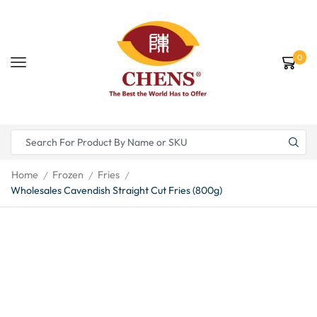
0
Home
Frozen
Fries
/
/
/
Wholesales Cavendish Straight Cut Fries (800g)