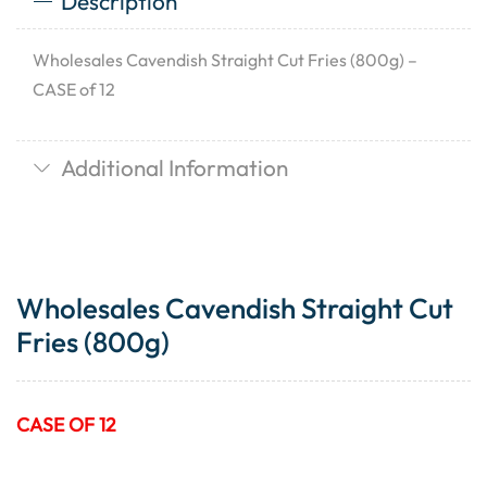
Description
Wholesales Cavendish Straight Cut Fries (800g) –
CASE of 12
Additional Information
Wholesales Cavendish Straight Cut
Fries (800g)
CASE OF 12