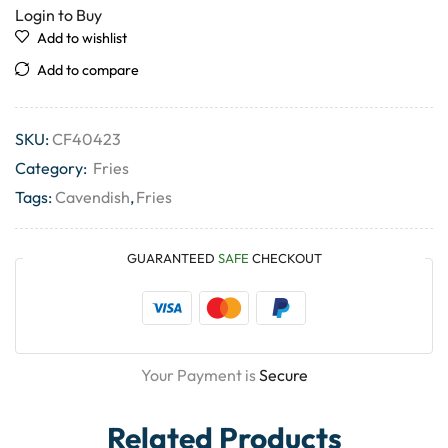
Login to Buy
Add to wishlist
Add to compare
SKU:
CF40423
Category:
Fries
Tags:
Cavendish
,
Fries
GUARANTEED
SAFE
CHECKOUT
Your Payment is
Secure
Related Products