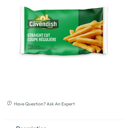
Have Question? Ask An Expert