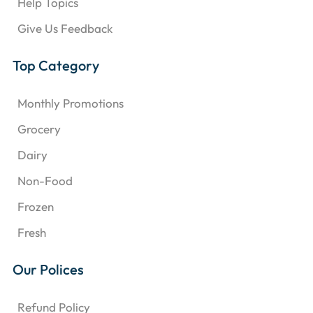
Help Topics
Give Us Feedback
Top Category
Monthly Promotions
Grocery
Dairy
Non-Food
Frozen
Fresh
Our Polices
Refund Policy