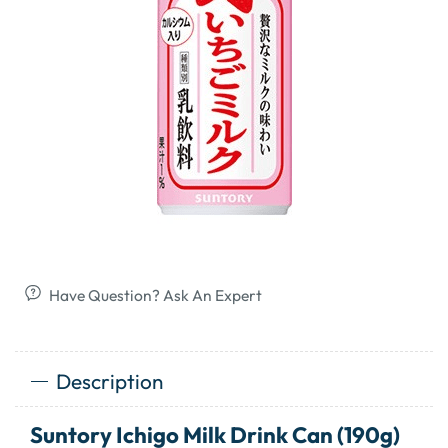
Have Question? Ask An Expert
Description
Suntory Ichigo Milk Drink Can (190g)