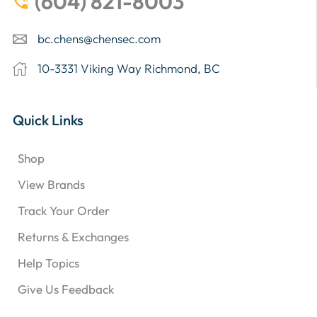
(604) 821-8003
bc.chens@chensec.com
10-3331 Viking Way Richmond, BC
Quick Links
Shop
View Brands
Track Your Order
Returns & Exchanges
Help Topics
Give Us Feedback