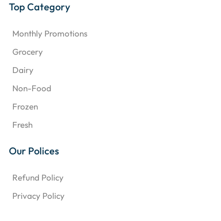
Top Category
Monthly Promotions
Grocery
Dairy
Non-Food
Frozen
Fresh
Our Polices
Refund Policy
Privacy Policy