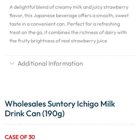
A delightful blend of creamy milk and juicy strawberry
flavor, this Japanese beverage offers a smooth, sweet
taste in a convenient can. Perfect for a refreshing
treat on the go, it combines the richness of dairy with
the fruity brightness of real strawberry juice
Additional Information
Wholesales Suntory Ichigo Milk
Drink Can (190g)
CASE OF 30