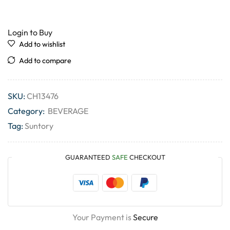
Login to Buy
Add to wishlist
Add to compare
SKU:
CH13476
Category:
BEVERAGE
Tag:
Suntory
GUARANTEED
SAFE
CHECKOUT
Your Payment is
Secure