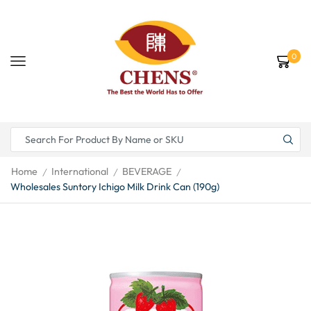
0
Home
International
BEVERAGE
/
/
/
Wholesales Suntory Ichigo Milk Drink Can (190g)