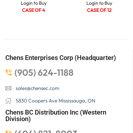
Login to Buy
Login to Buy
CASE OF 4
CASE OF 12
Chens Enterprises Corp (Headquarter)
(905) 624-1188
sales@chensec.com
5830 Coopers Ave Mississauga, ON
Chens BC Distribution Inc (Western
Division)