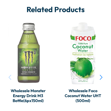
Related Products
Wholesale Monster
Wholesale Foco
Energy Drink M3
Coconut Water UHT
Bottle(6px150ml)
(500ml)