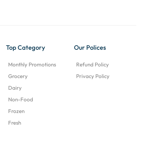
Top Category
Our Polices
Monthly Promotions
Refund Policy
Grocery
Privacy Policy
Dairy
Non-Food
Frozen
Fresh