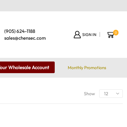
(905) 624-1188
0
SIGN IN
sales@chensec.com
Your Wholesale Account
Monthly Promotions
Show