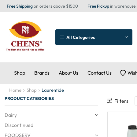
Free Shipping
on orders above $1500
Free Pickup
in warehouse
All Categories
Shop
Brands
About Us
Contact Us
Wish
Home
Shop
Laurentide
PRODUCT CATEGORIES
Filters
Dairy
Discontinued
FOODSERV