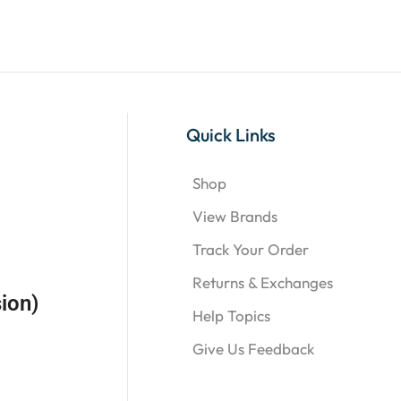
Quick Links
Shop
View Brands
Track Your Order
Returns & Exchanges
ion)
Help Topics
Give Us Feedback