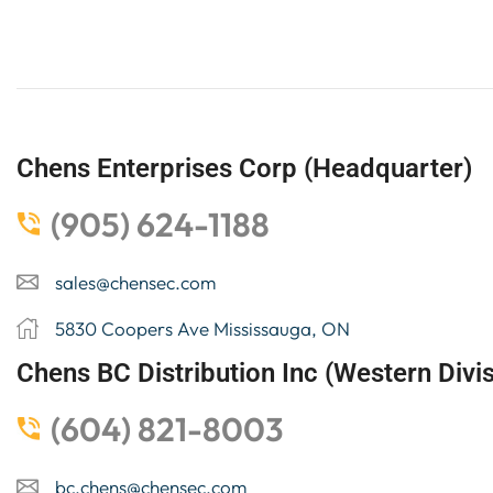
Chens Enterprises Corp (Headquarter)
(905) 624-1188
sales@chensec.com
5830 Coopers Ave Mississauga, ON
Chens BC Distribution Inc (Western Divis
(604) 821-8003
bc.chens@chensec.com