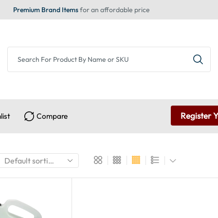
Premium Brand Items
for an affordable price
Register 
list
Compare