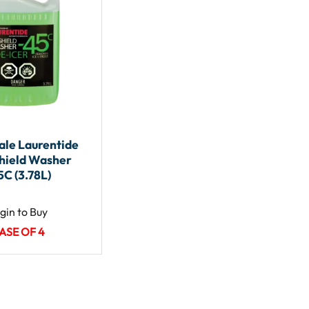
le Laurentide
hield Washer
5C (3.78L)
gin to Buy
ASE OF 4