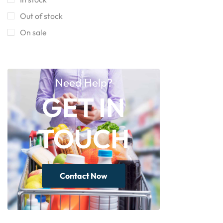
Out of stock
On sale
Need Help?
GET IN
TOUCH
Contact Now