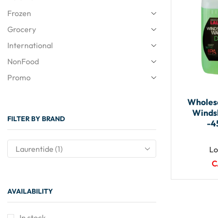
Frozen
Grocery
International
NonFood
Promo
Wholesa
Winds
FILTER BY BRAND
-4
Lo
C
AVAILABILITY
In stock