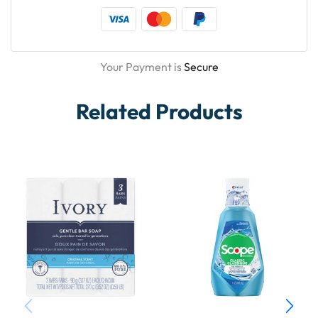
Your Payment is
Secure
Related Products