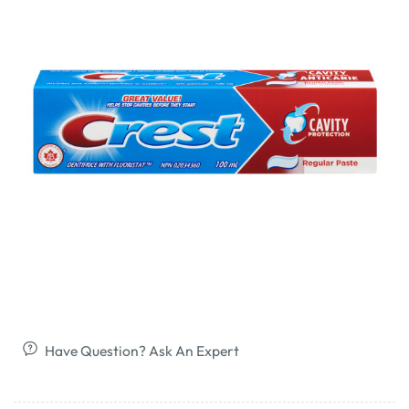
Have Question? Ask An Expert