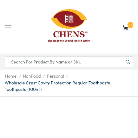
0
Home
NonFood
Personal
/
/
/
Wholesale Crest Cavity Protection Regular Toothpaste
Toothpaste (100ml)