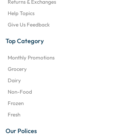
Returns & Exchanges
Help Topics
Give Us Feedback
Top Category
Monthly Promotions
Grocery
Dairy
Non-Food
Frozen
Fresh
Our Polices