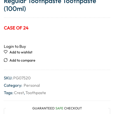
Regular Toothpaste Toothpaste
(100ml)
CASE OF 24
Login to Buy
Add to wishlist
Add to compare
SKU:
PG07520
Category:
Personal
Tags:
Crest
,
Toothpaste
GUARANTEED
SAFE
CHECKOUT