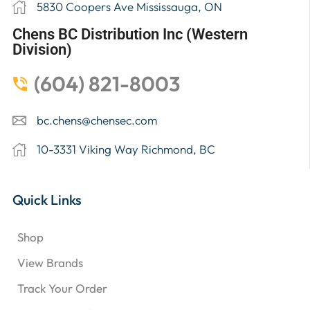
5830 Coopers Ave Mississauga, ON
Chens BC Distribution Inc (Western
Division)
(604) 821-8003
bc.chens@chensec.com
10-3331 Viking Way Richmond, BC
Quick Links
Shop
View Brands
Track Your Order