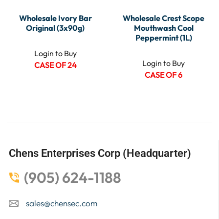
Wholesale Ivory Bar
Wholesale Crest Scope
Original (3x90g)
Mouthwash Cool
Peppermint (1L)
Login to Buy
Login to Buy
CASE OF 24
CASE OF 6
Chens Enterprises Corp (Headquarter)
(905) 624-1188
sales@chensec.com