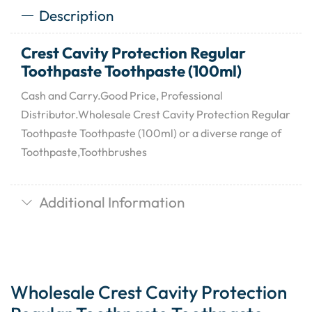
Description
Crest Cavity Protection Regular
Toothpaste Toothpaste (100ml)
Cash and Carry.Good Price, Professional
Distributor.Wholesale Crest Cavity Protection Regular
Toothpaste Toothpaste (100ml) or a diverse range of
Toothpaste,Toothbrushes
Additional Information
Wholesale Crest Cavity Protection