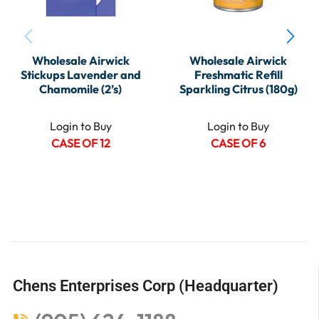
Wholesale Airwick
Wholesale Airwick
Stickups Lavender and
Freshmatic Refill
Chamomile (2’s)
Sparkling Citrus (180g)
Login to Buy
Login to Buy
CASE OF 12
CASE OF 6
Chens Enterprises Corp (Headquarter)