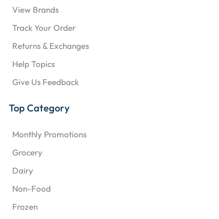
View Brands
Track Your Order
Returns & Exchanges
Help Topics
Give Us Feedback
Top Category
Monthly Promotions
Grocery
Dairy
Non-Food
Frozen