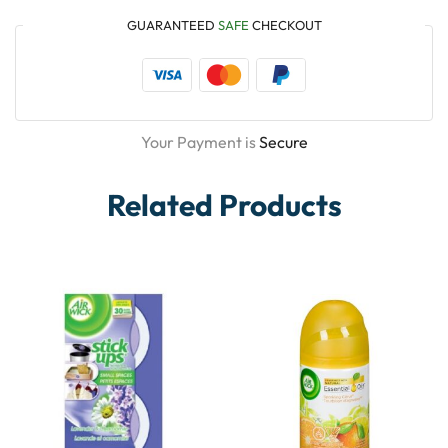
GUARANTEED
SAFE
CHECKOUT
Your Payment is
Secure
Related Products