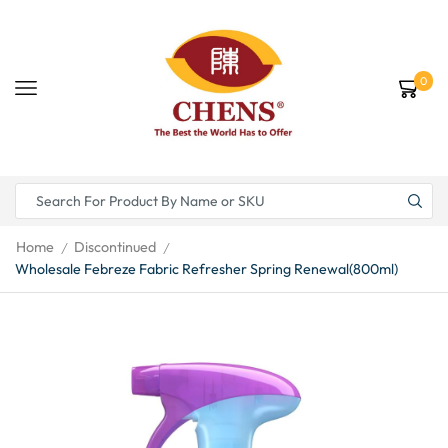
0
Home
Discontinued
/
/
Wholesale Febreze Fabric Refresher Spring Renewal(800ml)