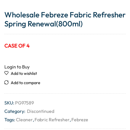
Wholesale Febreze Fabric Refresher
Spring Renewal(800ml)
CASE OF 4
Login to Buy
Add to wishlist
Add to compare
SKU:
PG97589
Category:
Discontinued
Tags:
Cleaner
,
Fabric Refresher
,
Febreze