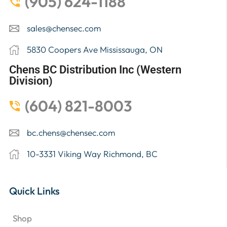
(905) 624-1188
sales@chensec.com
5830 Coopers Ave Mississauga, ON
Chens BC Distribution Inc (Western
Division)
(604) 821-8003
bc.chens@chensec.com
10-3331 Viking Way Richmond, BC
Quick Links
Shop