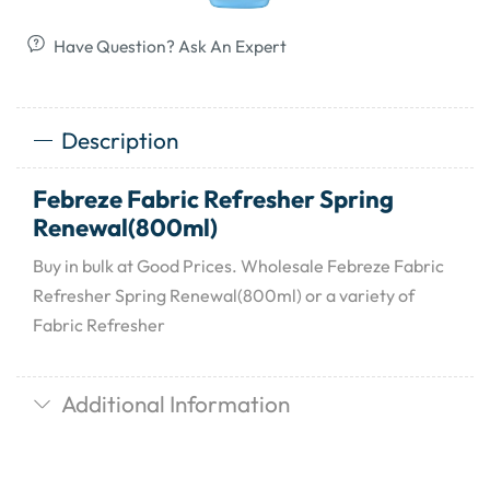
Have Question? Ask An Expert
Description
Febreze Fabric Refresher Spring
Renewal(800ml)
Buy in bulk at Good Prices. Wholesale Febreze Fabric
Refresher Spring Renewal(800ml) or a variety of
Fabric Refresher
Additional Information