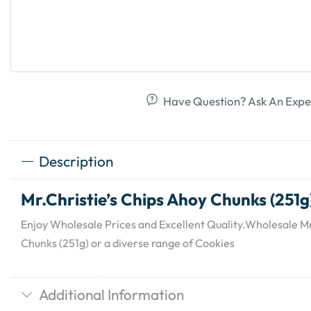
Have Question? Ask An Expe
Description
Mr.Christie’s Chips Ahoy Chunks (251g
Enjoy Wholesale Prices and Excellent Quality.Wholesale Mr
Chunks (251g) or a diverse range of Cookies
Additional Information