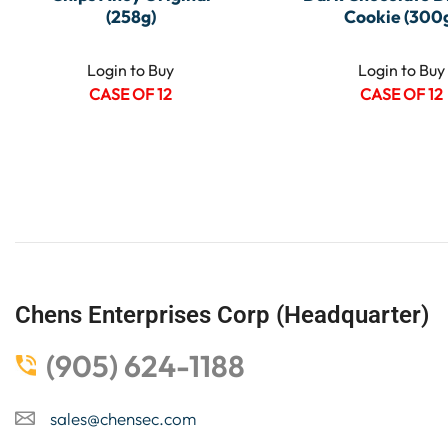
(258g)
Cookie (300
Login to Buy
Login to Buy
CASE OF 12
CASE OF 12
Chens Enterprises Corp (Headquarter)
(905) 624-1188
sales@chensec.com