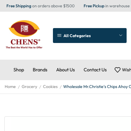
Free Shipping
on orders above $1500
Free Pickup
in warehouse
All Categories
Shop
Brands
About Us
Contact Us
Wish
Home
Grocery
Cookies
Wholesale Mr.Christie’s Chips Ahoy 
/
/
/