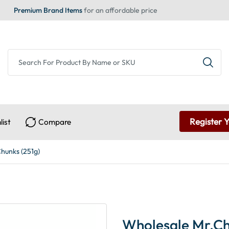
Premium Brand Items
for an affordable price
Register 
list
Compare
Chunks (251g)
Wholesale Mr.Chr