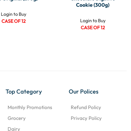
Cookie (300g)
Login to Buy
Login to Buy
CASE OF 12
CASE OF 12
Top Category
Our Polices
Monthly Promotions
Refund Policy
Grocery
Privacy Policy
Dairy