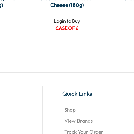
g)
Cheese (180g)
Login to Buy
CASE OF 6
Quick Links
Shop
View Brands
Track Your Order