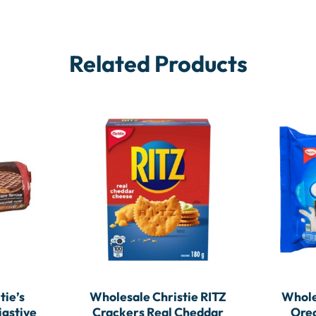
Related Products
tie’s
Wholesale Christie RITZ
Whole
igstive
Crackers Real Cheddar
Oreo