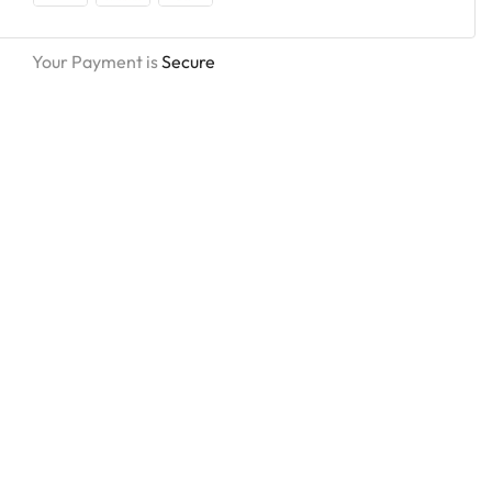
Your Payment is
Secure