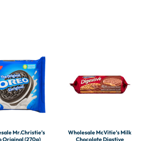
sale Mr.Christie’s
Wholesale McVitie’s Milk
 Original (270g)
Chocolate Digstive