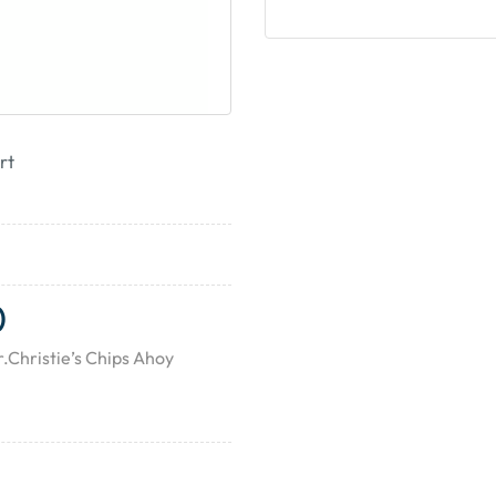
rt
)
.Christie’s Chips Ahoy