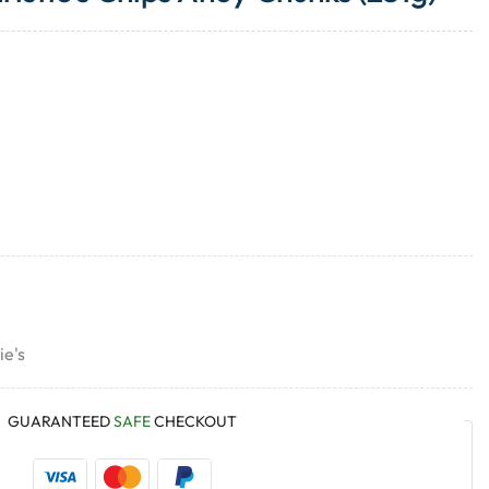
ie's
GUARANTEED
SAFE
CHECKOUT