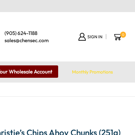
(905) 624-1188
0
SIGN IN
sales@chensec.com
Your Wholesale Account
Monthly Promotions
istie’s Chips Ahoy Chunks (251g)