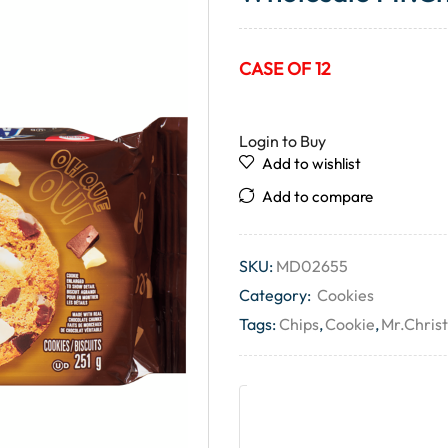
CASE OF 12
Login to Buy
Add to wishlist
Add to compare
SKU:
MD02655
Category:
Cookies
Tags:
Chips
,
Cookie
,
Mr.Christ