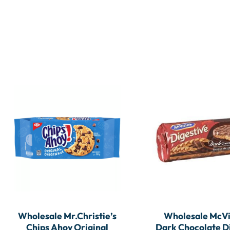
Wholesale Mr.Christie’s
Wholesale McVi
Chips Ahoy Original
Dark Chocolate D