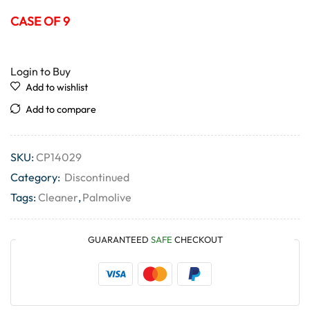
CASE OF 9
Login to Buy
Add to wishlist
Add to compare
SKU:
CP14029
Category:
Discontinued
Tags:
Cleaner
,
Palmolive
GUARANTEED
SAFE
CHECKOUT