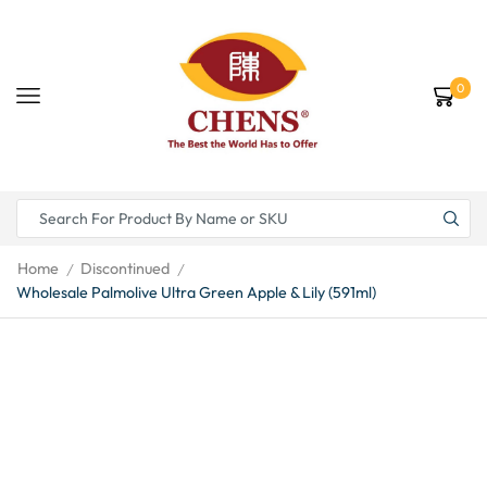
0
Home
Discontinued
/
/
Wholesale Palmolive Ultra Green Apple & Lily (591ml)