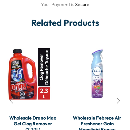
Your Payment is
Secure
Related Products
Wholesale Drano Max
Wholesale Febreze Air
Gel Clog Remover
Freshener Gain
(2.37L)
Moonlight Breeze