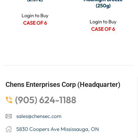
(250g)
Login to Buy
Login to Buy
CASE OF 6
CASE OF 6
Chens Enterprises Corp (Headquarter)
(905) 624-1188
sales@chensec.com
5830 Coopers Ave Mississauga, ON