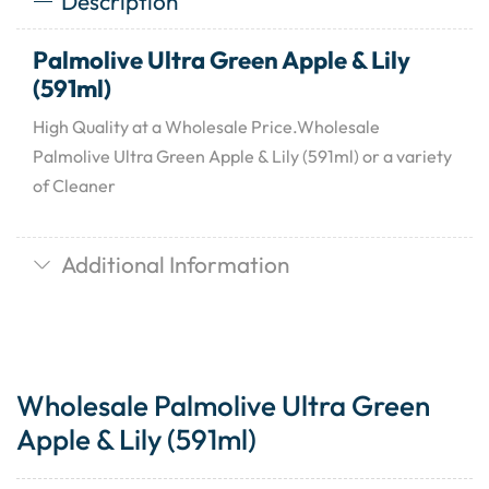
Description
Palmolive Ultra Green Apple & Lily
(591ml)
High Quality at a Wholesale Price.Wholesale
Palmolive Ultra Green Apple & Lily (591ml) or a variety
of Cleaner
Additional Information
Wholesale Palmolive Ultra Green
Apple & Lily (591ml)