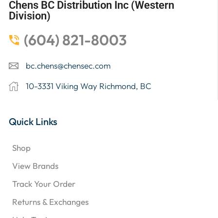
Chens BC Distribution Inc (Western
Division)
(604) 821-8003
bc.chens@chensec.com
10-3331 Viking Way Richmond, BC
Quick Links
Shop
View Brands
Track Your Order
Returns & Exchanges