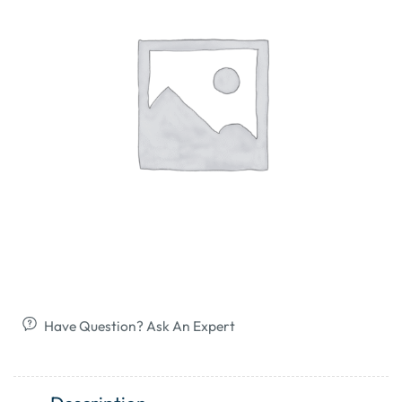
Have Question? Ask An Expert