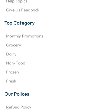
Help Topics
Give Us Feedback
Top Category
Monthly Promotions
Grocery
Dairy
Non-Food
Frozen
Fresh
Our Polices
Refund Policy